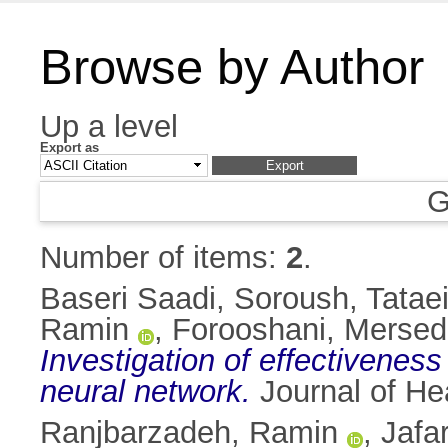
Browse by Author
Up a level
Export as
G
Number of items:
2
.
Baseri Saadi, Soroush
,
Tatae
Ramin
,
Forooshani, Mersed
Investigation of effectiveness 
neural network.
Journal of He
Ranjbarzadeh, Ramin
,
Jafa