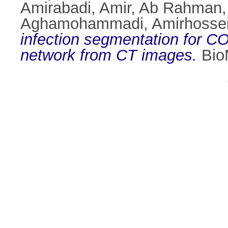
Amirabadi, Amir
,
Ab Rahman,
Aghamohammadi, Amirhosse
infection segmentation for 
network from CT images.
BioM