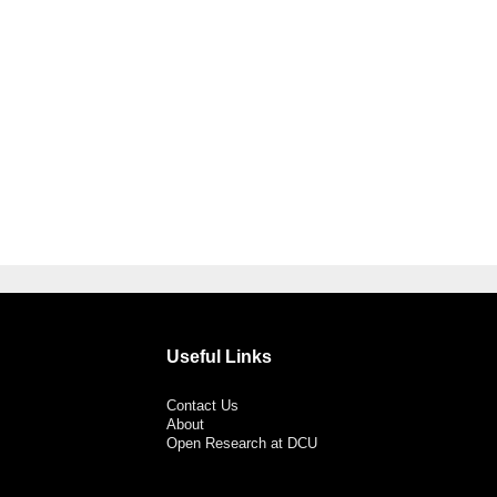
Useful Links
Contact Us
About
Open Research at DCU