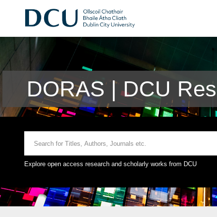
DORAS | DCU Rese
Explore open access research and scholarly works from DCU