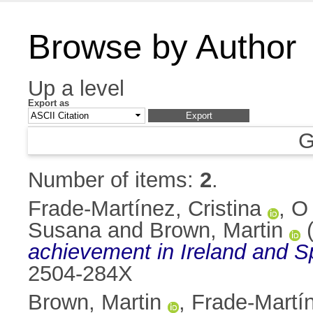
Browse by Author
Up a level
Export as
G
Number of items:
2
.
Frade-Martínez, Cristina
,
O 
Susana
and
Brown, Martin
(
achievement in Ireland and S
2504-284X
Brown, Martin
,
Frade-Martín