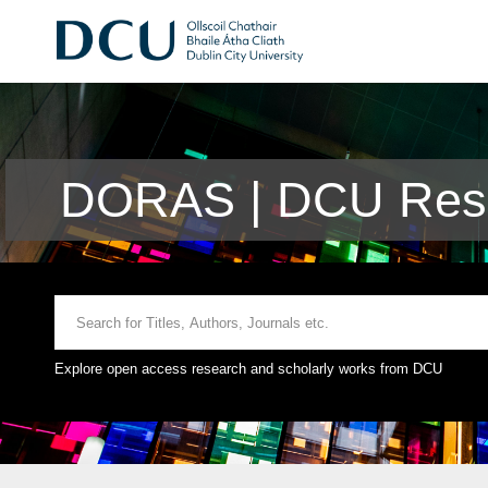
DORAS | DCU Rese
Explore open access research and scholarly works from DCU