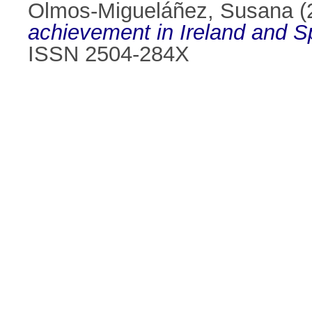
Olmos-Migueláñez, Susana
(
achievement in Ireland and S
ISSN 2504-284X