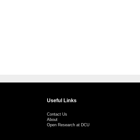
Useful Links
Contact Us
About
Open Research at DCU