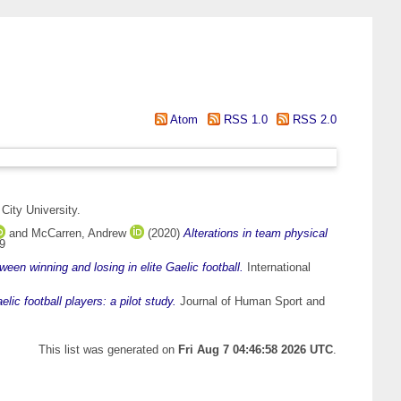
Atom
RSS 1.0
RSS 2.0
City University.
and
McCarren, Andrew
(2020)
Alterations in team physical
59
een winning and losing in elite Gaelic football.
International
lic football players: a pilot study.
Journal of Human Sport and
This list was generated on
Fri Aug 7 04:46:58 2026 UTC
.