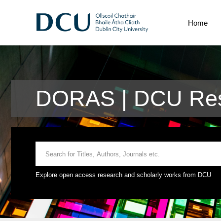
Home
DORAS | DCU Res
Explore open access research and scholarly works from DCU