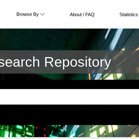
Browse By
About / FAQ
Statistics
earch Repository