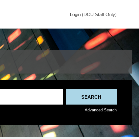
Login
(DCU Staff Only)
Advanced Search