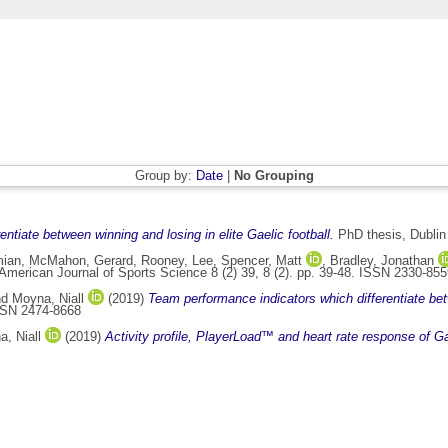
Group by:
Date
|
No Grouping
ntiate between winning and losing in elite Gaelic football.
PhD thesis, Dublin 
mian
,
McMahon, Gerard
,
Rooney, Lee
,
Spencer, Matt
,
Bradley, Jonathan
American Journal of Sports Science 8 (2) 39, 8 (2). pp. 39-48. ISSN 2330-85
nd
Moyna, Niall
(2019)
Team performance indicators which differentiate betw
ISSN 2474-8668
, Niall
(2019)
Activity profile, PlayerLoad™ and heart rate response of Gae