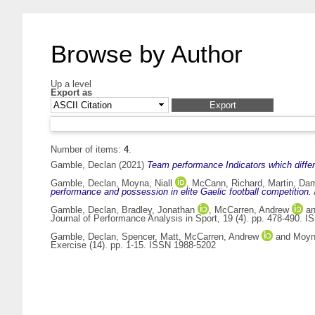
Browse by Author
Up a level
Export as
Number of items:
4
.
Gamble, Declan
(2021)
Team performance Indicators which differe
Gamble, Declan
,
Moyna, Niall
,
McCann, Richard
,
Martin, Da
performance and possession in elite Gaelic football competition.
Gamble, Declan
,
Bradley, Jonathan
,
McCarren, Andrew
a
Journal of Performance Analysis in Sport, 19 (4). pp. 478-490. 
Gamble, Declan
,
Spencer, Matt
,
McCarren, Andrew
and
Moyna
Exercise (14). pp. 1-15. ISSN 1988-5202