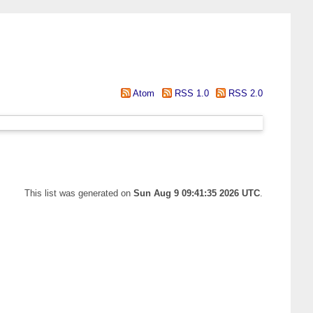
Atom
RSS 1.0
RSS 2.0
This list was generated on
Sun Aug 9 09:41:35 2026 UTC
.