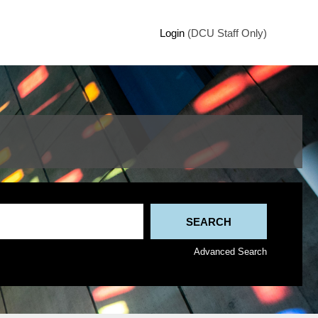
Login
(DCU Staff Only)
Advanced Search