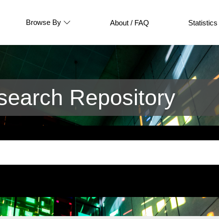
Browse By
About / FAQ
Statistics
earch Repository