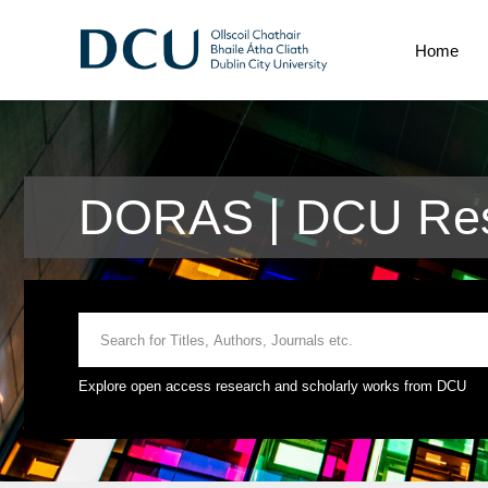
Home
DORAS | DCU Res
Explore open access research and scholarly works from DCU