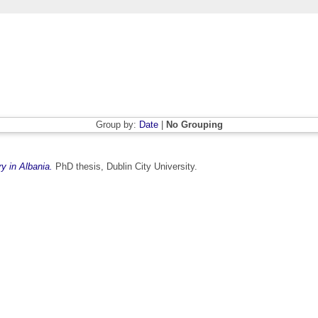
Group by:
Date
|
No Grouping
ry in Albania.
PhD thesis, Dublin City University.