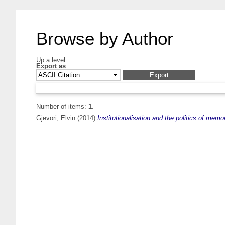
Browse by Author
Up a level
Export as
Number of items:
1
.
Gjevori, Elvin
(2014)
Institutionalisation and the politics of memo