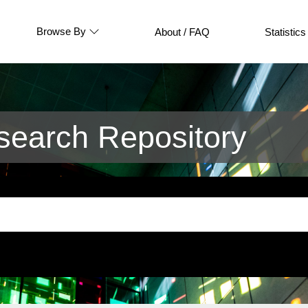
Browse By
About / FAQ
Statistics
earch Repository