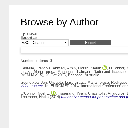
Browse by Author
Up a level
Export as
Number of items:
3
.
Destelle, Francois
,
Ahmadi, Amin
,
Moran, Kieran
,
O'Connor, 
Linaza, Maria Teresa
,
Magnenat Thalmann, Nadia
and
Tisserand
(ACM MM'15), 26 Oct 2015, Brisbane, Australia.
Goenetxea, Jon
,
Unzueta, Luis
,
Linaza, Maria Teresa
,
Rodriguez
video content.
In: EUROMED 2014: International Conference on Cu
O'Connor, Noel E.
,
Tisserand, Yvain
,
Chatzitofis, Anargyros
,
Thalmann, Nadia
(2014)
Interactive games for preservation and 