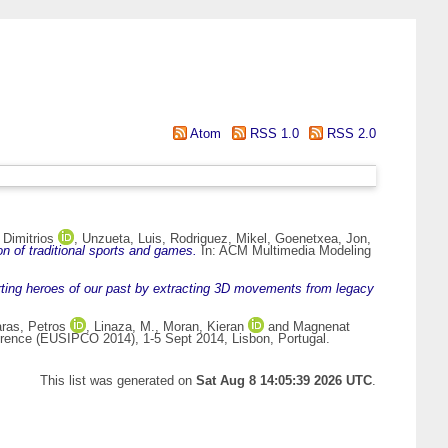
Atom
RSS 1.0
RSS 2.0
 Dimitrios
,
Unzueta, Luis
,
Rodriguez, Mikel
,
Goenetxea, Jon
,
on of traditional sports and games.
In: ACM Multimedia Modeling
rting heroes of our past by extracting 3D movements from legacy
ras, Petros
,
Linaza, M.
,
Moran, Kieran
and
Magnenat
rence (EUSIPCO 2014), 1-5 Sept 2014, Lisbon, Portugal.
This list was generated on
Sat Aug 8 14:05:39 2026 UTC
.