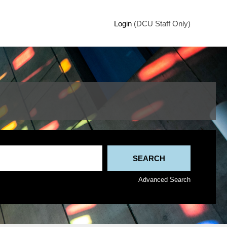
Login
(DCU Staff Only)
Advanced Search