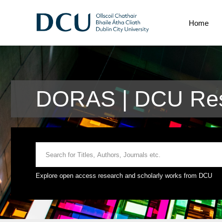
Home
DORAS | DCU Res
Explore open access research and scholarly works from DCU