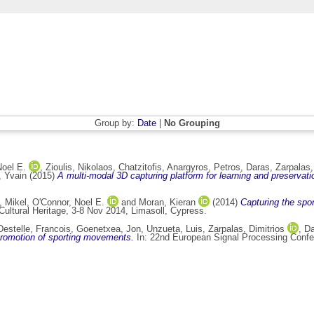
Group by:
Date
|
No Grouping
Noel E.
,
Zioulis, Nikolaos
,
Chatzitofis, Anargyros
,
Petros, Daras
,
Zarpalas,
, Yvain
(2015)
A multi-modal 3D capturing platform for learning and preservati
, Mikel
,
O'Connor, Noel E.
and
Moran, Kieran
(2014)
Capturing the spo
ltural Heritage, 3-8 Nov 2014, Limasoll, Cypress.
Destelle, Francois
,
Goenetxea, Jon
,
Unzueta, Luis
,
Zarpalas, Dimitrios
,
Da
promotion of sporting movements.
In: 22nd European Signal Processing Confe