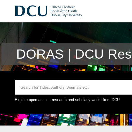
DORAS | DCU Rese
Explore open access research and scholarly works from DCU