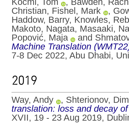
Kocmi, Tom
,
Bawden, Rach
Christian
,
Fishel, Mark
,
Gow
Haddow, Barry
,
Knowles, Re
Makoto
,
Nagata, Masaaki
,
Na
Popović, Maja
and
Shmatov
Machine Translation (WMT22)
7-8 Dec 2022, Abu Dhabi, Uni
2019
Way, Andy
,
Shterionov, Dim
translation: loss and decay of
XVII, 19 - 23 Aug 2019, Dublin