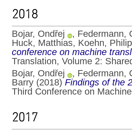
2018
Bojar, Ondřej
,
Federmann, C
Huck, Matthias
,
Koehn, Phili
conference on machine trans
Translation, Volume 2: Share
Bojar, Ondřej
,
Federmann, C
Barry
(2018)
Findings of the
Third Conference on Machine 
2017