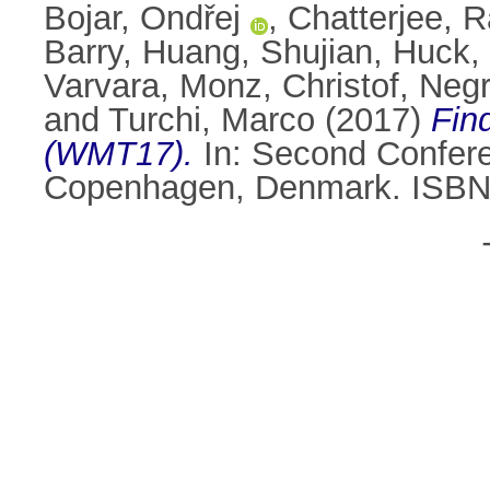
Bojar, Ondřej
,
Chatterjee, R
Barry
,
Huang, Shujian
,
Huck, 
Varvara
,
Monz, Christof
,
Negr
and
Turchi, Marco
(2017)
Fin
(WMT17).
In: Second Confere
Copenhagen, Denmark. ISBN