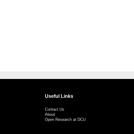
Useful Links
Contact Us
About
Open Research at DCU