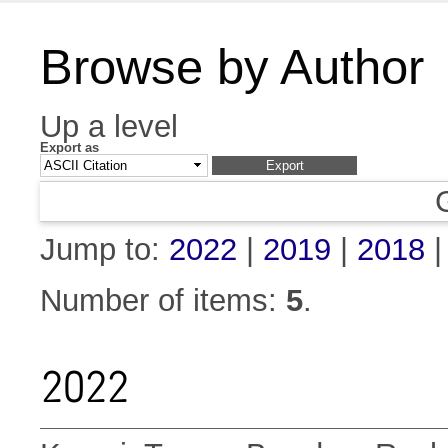
Browse by Author
Up a level
Export as
Jump to:
2022
|
2019
|
2018
Number of items:
5
.
2022