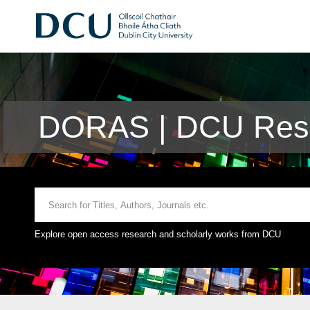
DORAS | DCU Rese
Explore open access research and scholarly works from DCU