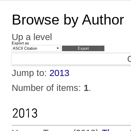
Browse by Author
Up a level
Export as
Jump to:
2013
Number of items:
1
.
2013