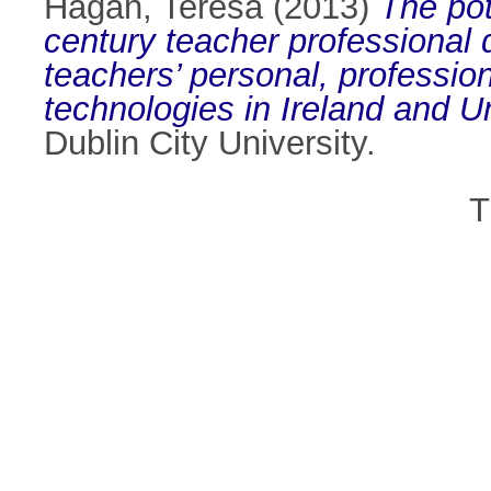
Hagan, Teresa
(2013)
The pot
century teacher professional
teachers’ personal, professio
technologies in Ireland and U
Dublin City University.
T