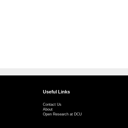
Useful Links
Contact Us
About
Open Research at DCU