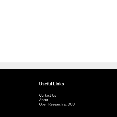
Useful Links
Contact Us
About
Open Research at DCU