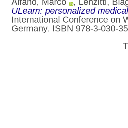
Alfano, Marco
,
Lenzitti, Bia
ULearn: personalized medical
International Conference on
Germany. ISBN 978-3-030-35
T