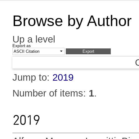
Browse by Author
Up a level
Export as
Jump to:
2019
Number of items:
1
.
2019