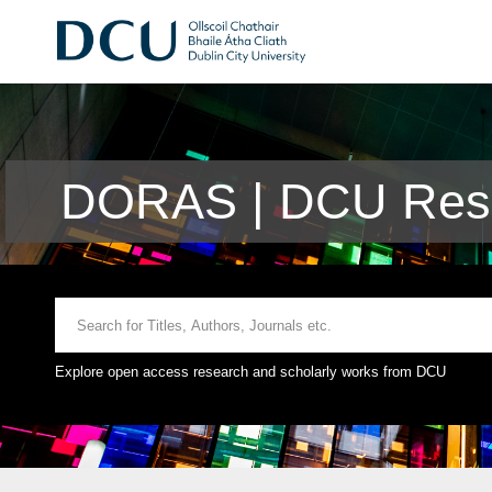
DORAS | DCU Rese
Explore open access research and scholarly works from DCU