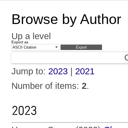
Browse by Author
Up a level
Export as
Jump to:
2023
|
2021
Number of items:
2
.
2023