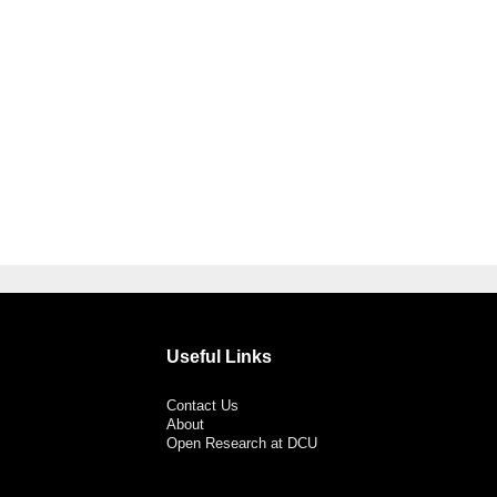
Useful Links
Contact Us
About
Open Research at DCU