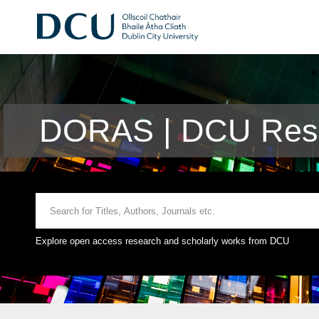
DORAS | DCU Rese
Explore open access research and scholarly works from DCU