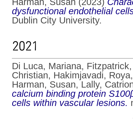
Harman, Susan
(2023)
Charac
dysfunctional endothelial cell
Dublin City University.
2021
Di Luca, Mariana
,
Fitzpatric
Christian
,
Hakimjavadi, Roya
Harman, Susan
,
Lally, Catrio
calcium binding protein S100
cells within vascular lesions.
n