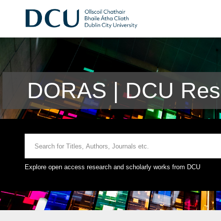
DORAS | DCU Rese
Explore open access research and scholarly works from DCU