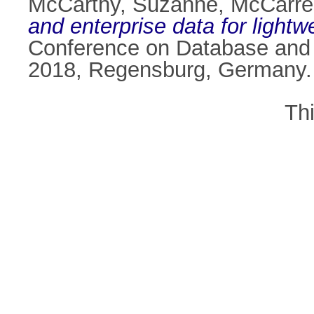
McCarthy, Suzanne
,
McCarre
and enterprise data for lightw
Conference on Database and 
2018, Regensburg, Germany.
Th