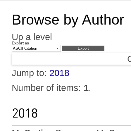
Browse by Author
Up a level
Export as
Jump to:
2018
Number of items:
1
.
2018