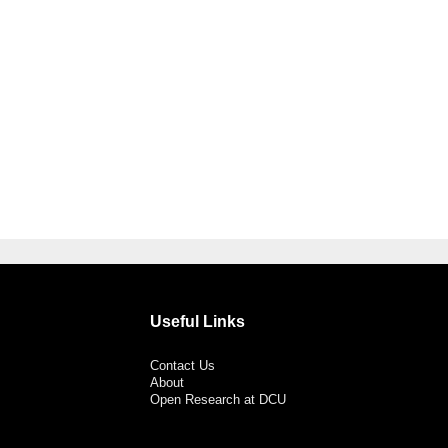
Useful Links
Contact Us
About
Open Research at DCU