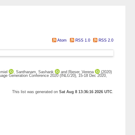
Atom
RSS 1.0
RSS 2.0
Emiel
,
Santhanam, Sashank
and
Rieser, Verena
(2020)
nguage Generation Conference 2020 (INLG'20), 15-18 Dec 2020,
This list was generated on
Sat Aug 8 13:36:16 2026 UTC
.