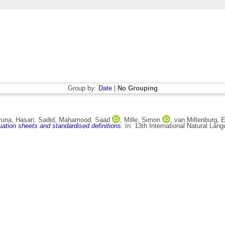
Group by:
Date
|
No Grouping
iruna
,
Hasan, Sadid
,
Mahamood, Saad
,
Mille, Simon
,
van Miltenburg, 
ation sheets and standardised definitions.
In: 13th International Natural La