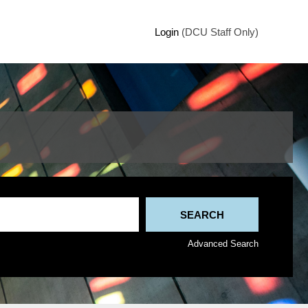
Login
(DCU Staff Only)
Advanced Search