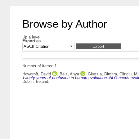
Browse by Author
Up a level
Export as
Number of items:
1
.
Howcroft, David
,
Belz, Anya
,
Gkatzia, Dimitra
,
Clinciu, M
Twenty years of confusion in human evaluation: NLG needs evalu
Dublin, Ireland.