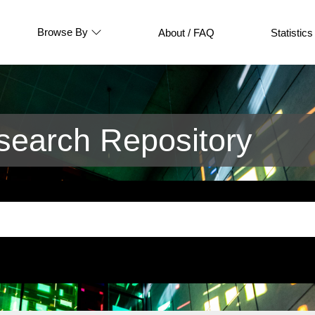
Browse By
About / FAQ
Statistics
earch Repository