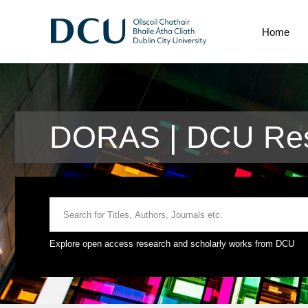
Home
DORAS | DCU Res
Explore open access research and scholarly works from DCU