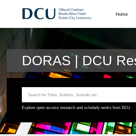
Home
DORAS | DCU Res
Explore open access research and scholarly works from DCU