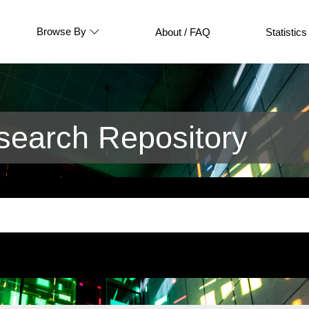
Browse By
About / FAQ
Statistics
earch Repository