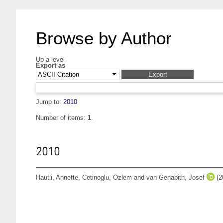
Browse by Author
Up a level
Export as
Jump to:
2010
Number of items:
1
.
2010
Hautli, Annette
,
Cetinoglu, Ozlem
and
van Genabith, Josef
(2