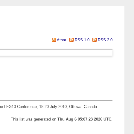
Atom
RSS 1.0
RSS 2.0
he LFG10 Conference, 18-20 July 2010, Ottowa, Canada.
This list was generated on
Thu Aug 6 05:07:23 2026 UTC
.