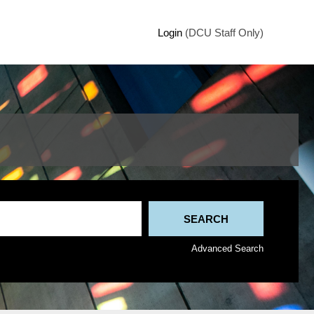
Login
(DCU Staff Only)
Advanced Search