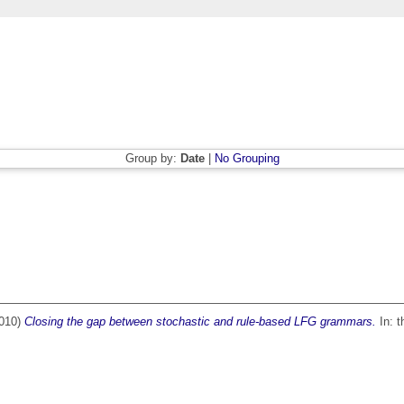
Group by:
Date
|
No Grouping
010)
Closing the gap between stochastic and rule-based LFG grammars.
In: t