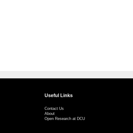
Useful Links
Contact Us
About
Open Research at DCU