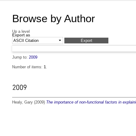
Browse by Author
Up a level
Export as
Jump to:
2009
Number of items:
1
.
2009
Healy, Gary
(2009)
The importance of non-functional factors in explai