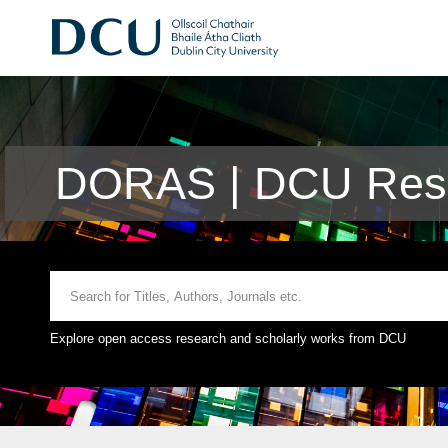
DORAS | DCU Rese
Explore open access research and scholarly works from DCU