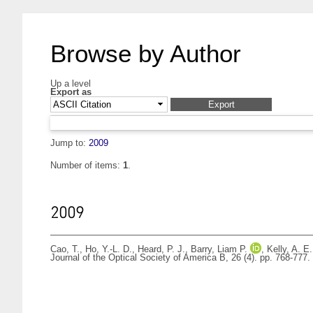
Browse by Author
Up a level
Export as
Jump to:
2009
Number of items:
1
.
2009
Cao, T.
,
Ho, Y.-L. D.
,
Heard, P. J.
,
Barry, Liam P.
,
Kelly, A. E.
Journal of the Optical Society of America B, 26 (4). pp. 768-77