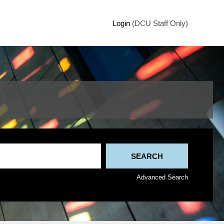
Login
(DCU Staff Only)
Advanced Search