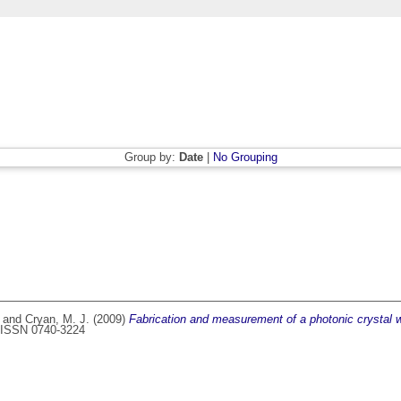
Group by:
Date
|
No Grouping
and
Cryan, M. J.
(2009)
Fabrication and measurement of a photonic crystal w
7. ISSN 0740-3224