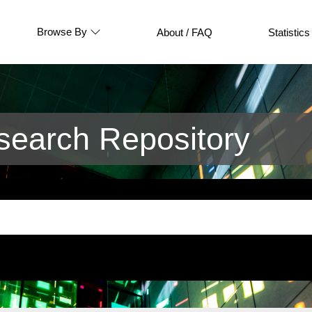
Browse By
About / FAQ
Statistics
earch Repository