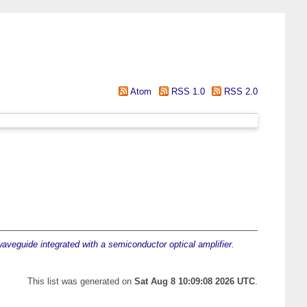
Atom
RSS 1.0
RSS 2.0
aveguide integrated with a semiconductor optical amplifier.
This list was generated on
Sat Aug 8 10:09:08 2026 UTC
.