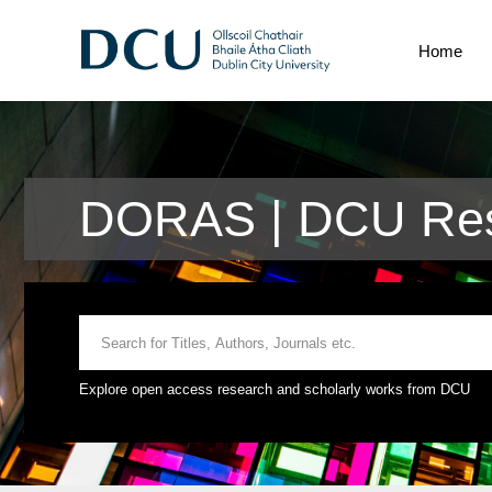
Home
DORAS | DCU Res
Explore open access research and scholarly works from DCU