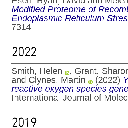
Esen
,
Ryan, David
and
Melea
Modified Proteome of Recomb
Endoplasmic Reticulum Stres
7314
2022
Smith, Helen
,
Grant, Sharo
and
Clynes, Martin
(2022)
Y
reactive oxygen species generat
International Journal of Mole
2019