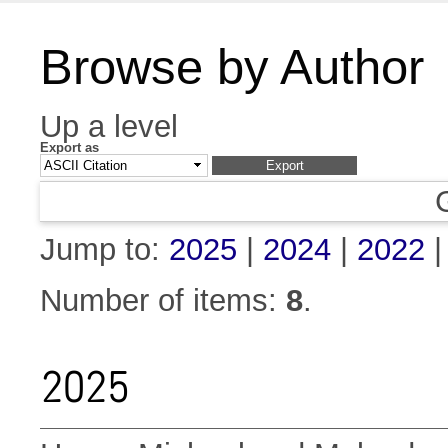
Browse by Author
Up a level
Export as
Jump to:
2025
|
2024
|
2022
Number of items:
8
.
2025