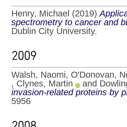
Henry, Michael
(2019)
Applic
spectrometry to cancer and b
Dublin City University.
2009
Walsh, Naomi
,
O'Donovan, N
,
Clynes, Martin
and
Dowlin
invasion-related proteins by 
5956
2008