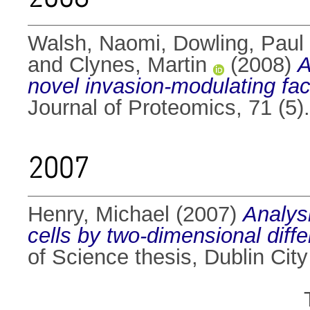
Walsh, Naomi
,
Dowling, Paul
and
Clynes, Martin
(2008)
A
novel invasion-modulating fac
Journal of Proteomics, 71 (5
2007
Henry, Michael
(2007)
Analys
cells by two-dimensional diff
of Science thesis, Dublin City