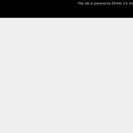
This site is powered by EPrints 3.4, f