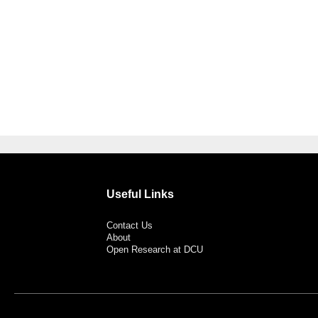
Useful Links
Contact Us
About
Open Research at DCU