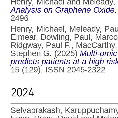
Henry, Michael
and
Meleady,
Analysis on Graphene Oxide.
2496
Henry, Michael
,
Meleady, Pau
Eimear
,
Dowling, Paul
,
Marco
Ridgway, Paul F.
,
MacCarthy,
Stephen G.
(2025)
Multi-omic
predicts patients at a high ri
15 (129). ISSN 2045-2322
2024
Selvaprakash, Karuppucham