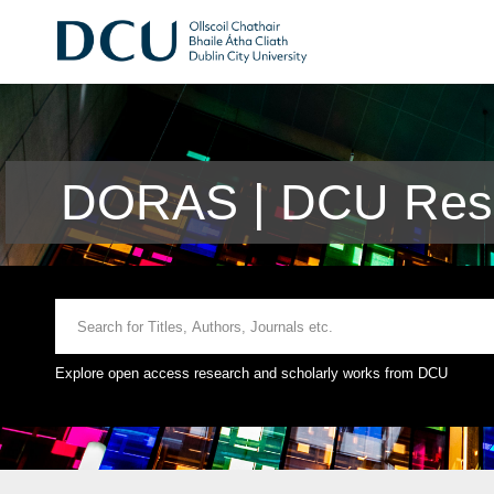
DORAS | DCU Rese
Explore open access research and scholarly works from DCU