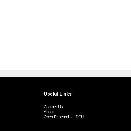
Useful Links
Contact Us
About
Open Research at DCU