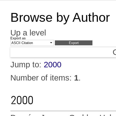
Browse by Author
Up a level
Export as
Jump to:
2000
Number of items:
1
.
2000