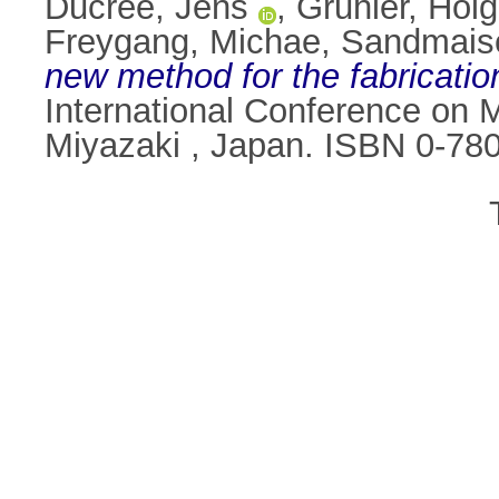
Ducrée, Jens
,
Gruhler, Holg
Freygang, Michae
,
Sandmais
new method for the fabricatio
International Conference on 
Miyazaki , Japan. ISBN 0-78