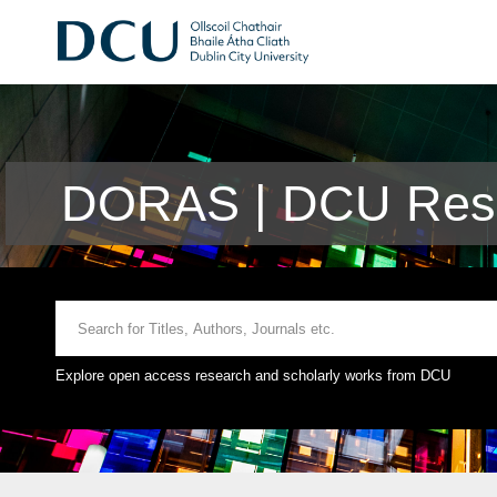
DORAS | DCU Rese
Explore open access research and scholarly works from DCU