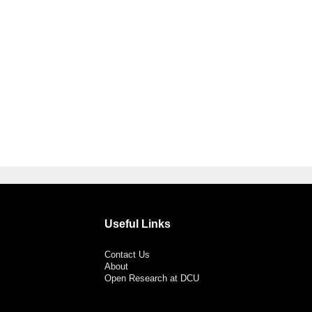
Useful Links
Contact Us
About
Open Research at DCU