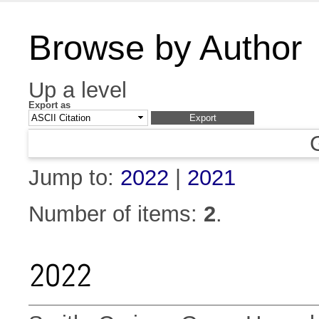
Browse by Author
Up a level
Export as
Jump to:
2022
|
2021
Number of items:
2
.
2022