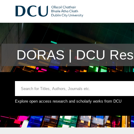
DORAS | DCU Rese
Explore open access research and scholarly works from DCU