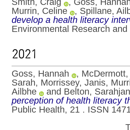
Smith, Craig
,
Goss, Hanna
Murrin, Celine
,
Spillane, Ail
develop a health literacy inte
Environmental Research and P
2021
Goss, Hannah
,
McDermott,
Sarah
,
Morrissey, Janis
,
Murr
Ailbhe
and
Belton, Sarahja
perception of health literacy
Public Health, 21 . ISSN 147
T