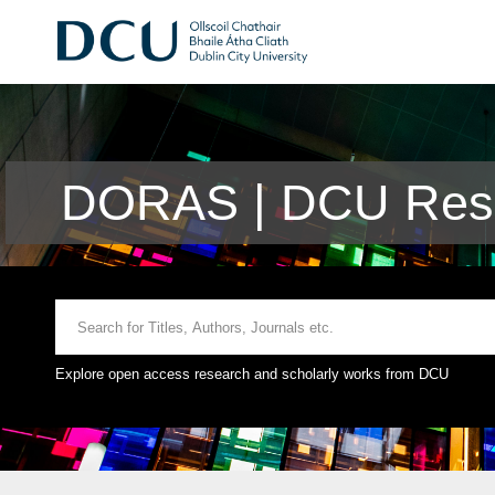
DORAS | DCU Rese
Explore open access research and scholarly works from DCU