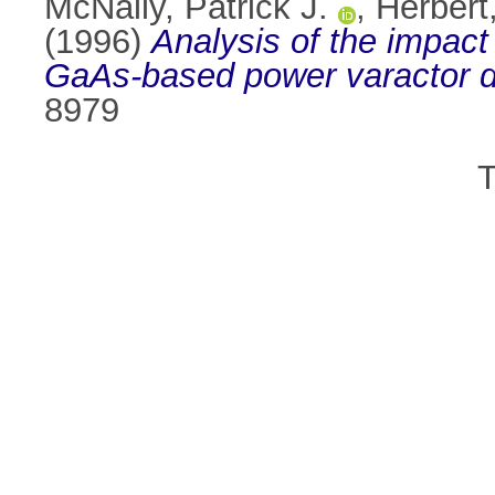
McNally, Patrick J.
,
Herbert,
(1996)
Analysis of the impact 
GaAs-based power varactor d
8979
T