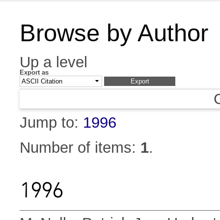
Browse by Author
Up a level
Export as
Jump to:
1996
Number of items:
1
.
1996