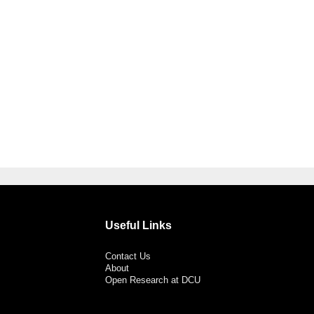
Useful Links
Contact Us
About
Open Research at DCU