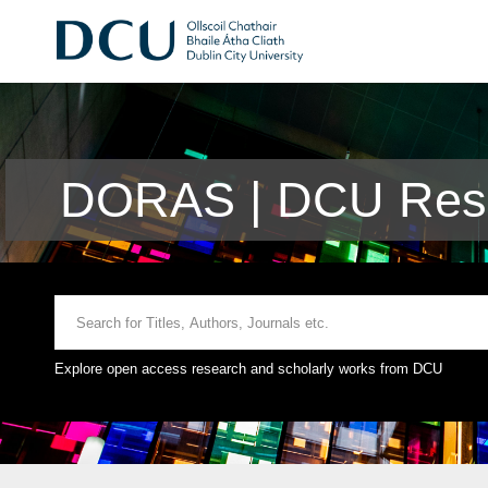
DORAS | DCU Rese
Explore open access research and scholarly works from DCU