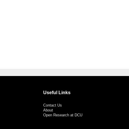
Useful Links
Contact Us
About
Open Research at DCU