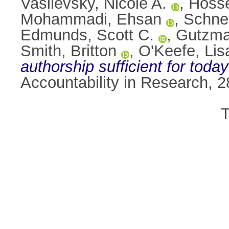
Vasilevsky, Nicole A.
,
Hoss
Mohammadi, Ehsan
,
Schnei
Edmunds, Scott C.
,
Gutzma
Smith, Britton
,
O'Keefe, Lis
authorship sufficient for today
Accountability in Research, 
T