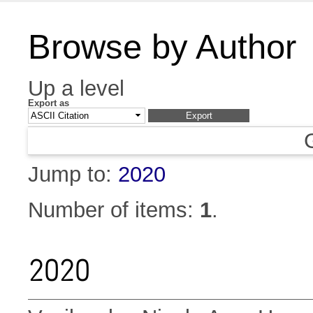
Browse by Author
Up a level
Export as
Jump to:
2020
Number of items:
1
.
2020