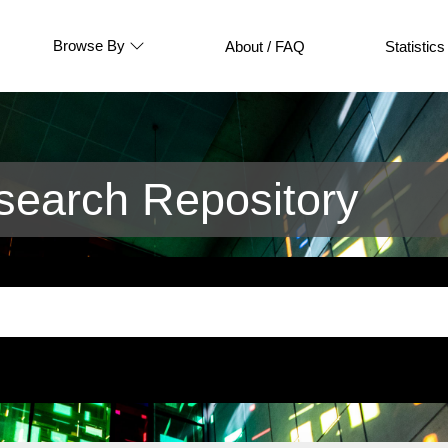
Browse By
About / FAQ
Statistics
earch Repository