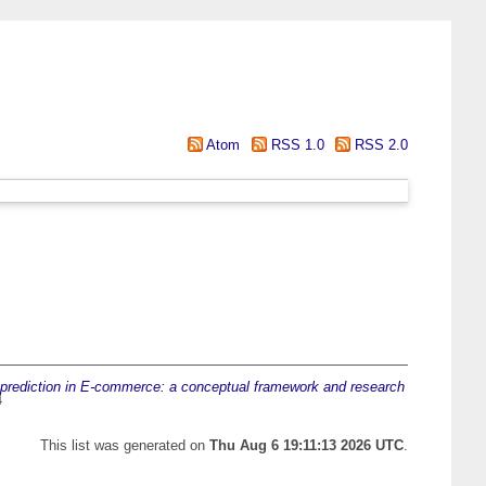
Atom
RSS 1.0
RSS 2.0
prediction in E-commerce: a conceptual framework and research
4
This list was generated on
Thu Aug 6 19:11:13 2026 UTC
.