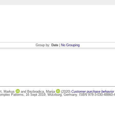
Group by:
Date
|
No Grouping
rt, Markus
and
Bezbradica, Marija
(2020)
Customer purchase behavior 
 Complex Patterns, 16 Sept 2019, Würzburg, Germany. ISBN 978-3-030-48860-