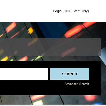
Login
(DCU Staff Only)
Advanced Search