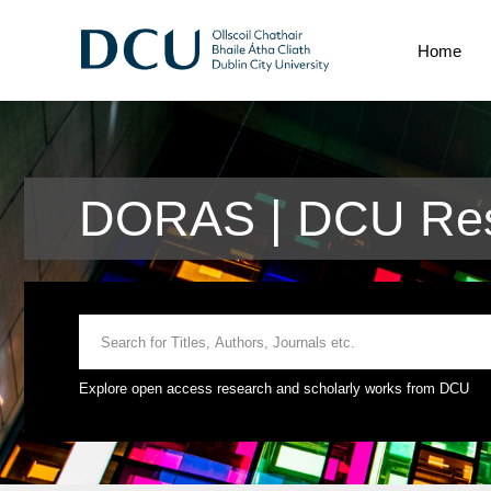
Home
DORAS | DCU Res
Explore open access research and scholarly works from DCU