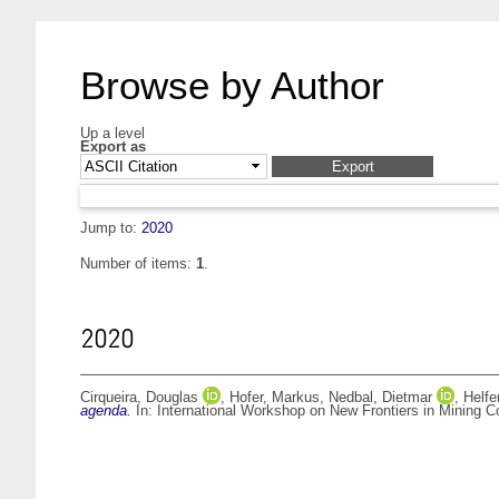
Browse by Author
Up a level
Export as
Jump to:
2020
Number of items:
1
.
2020
Cirqueira, Douglas
,
Hofer, Markus
,
Nedbal, Dietmar
,
Helfe
agenda.
In: International Workshop on New Frontiers in Mining