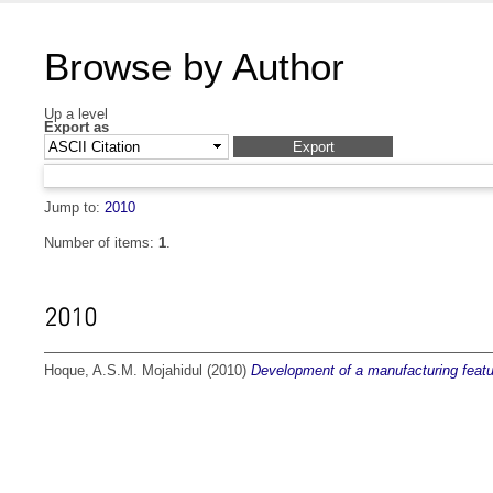
Browse by Author
Up a level
Export as
Jump to:
2010
Number of items:
1
.
2010
Hoque, A.S.M. Mojahidul
(2010)
Development of a manufacturing feat