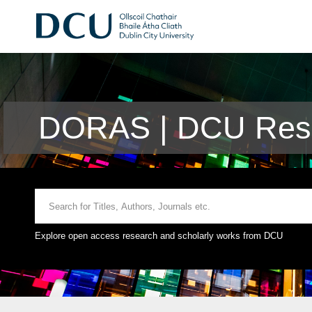
DORAS | DCU Rese
Explore open access research and scholarly works from DCU