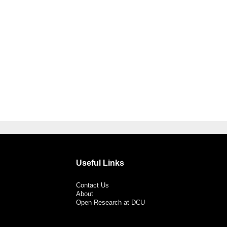
Useful Links
Contact Us
About
Open Research at DCU