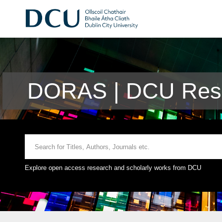
DORAS | DCU Rese
Explore open access research and scholarly works from DCU