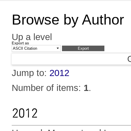
Browse by Author
Up a level
Export as
Jump to:
2012
Number of items:
1
.
2012