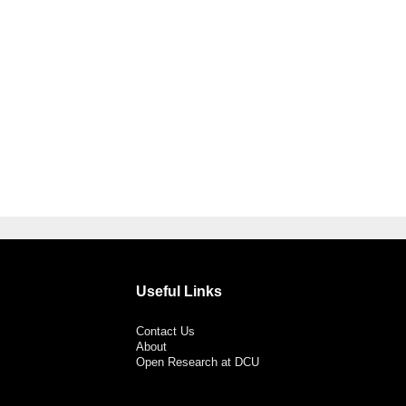
Useful Links
Contact Us
About
Open Research at DCU