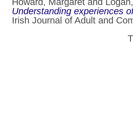
Howard, Margaret
and
Logan
Understanding experiences of e
Irish Journal of Adult and C
T