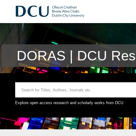
DORAS | DCU Rese
Explore open access research and scholarly works from DCU