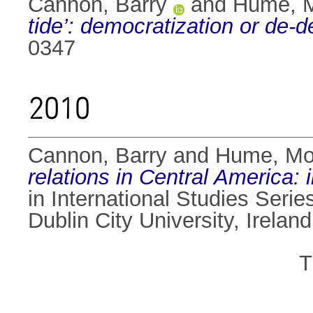
Cannon, Barry
and
Hume, 
tide’: democratization or de-
0347
2010
Cannon, Barry
and
Hume, M
relations in Central America:
in International Studies Serie
Dublin City University, Ireland
T