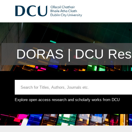
DORAS | DCU Rese
Explore open access research and scholarly works from DCU