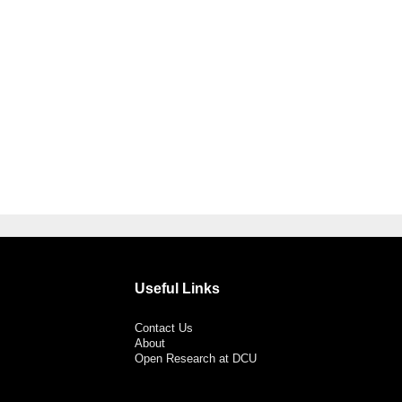
Useful Links
Contact Us
About
Open Research at DCU