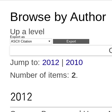
Browse by Author
Up a level
Export as
Jump to:
2012
|
2010
Number of items:
2
.
2012