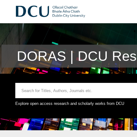
DORAS | DCU Rese
Explore open access research and scholarly works from DCU