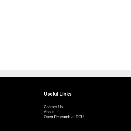
Useful Links
Contact Us
About
Open Research at DCU