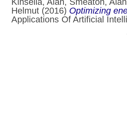
Kinsella, Alan
,
Smeaton, Alan
Helmut
(2016)
Optimizing ene
Applications Of Artificial Int