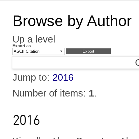
Browse by Author
Up a level
Export as
Jump to:
2016
Number of items:
1
.
2016