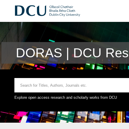
DORAS | DCU Rese
Explore open access research and scholarly works from DCU