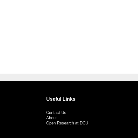
Useful Links
Contact Us
About
Open Research at DCU