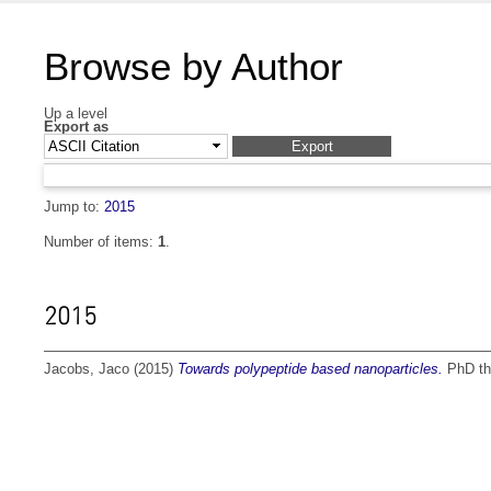
Browse by Author
Up a level
Export as
Jump to:
2015
Number of items:
1
.
2015
Jacobs, Jaco
(2015)
Towards polypeptide based nanoparticles.
PhD the