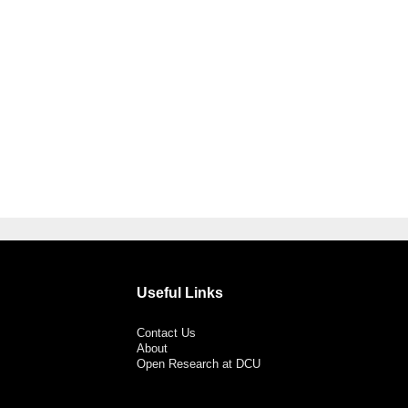
Useful Links
Contact Us
About
Open Research at DCU