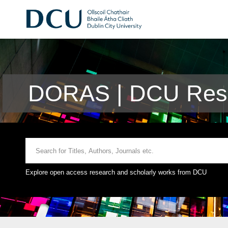
DORAS | DCU Rese
Explore open access research and scholarly works from DCU