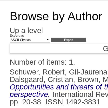
Browse by Author
Up a level
Export as
G
Number of items:
1
.
Schuwer, Robert
,
Gil-Jaurena
Dalsgaard, Cristian
,
Brown, M
Opportunities and threats of
perspective.
International Rev
pp. 20-38. ISSN 1492-3831