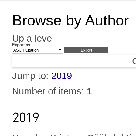
Browse by Author
Up a level
Export as
Jump to:
2019
Number of items:
1
.
2019