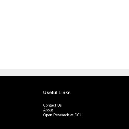
Useful Links
Contact Us
About
Open Research at DCU