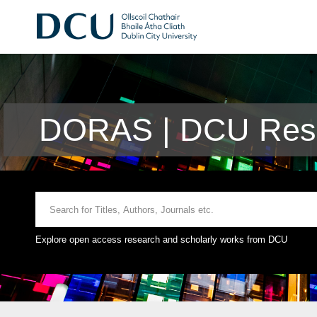
DORAS | DCU Rese
Explore open access research and scholarly works from DCU