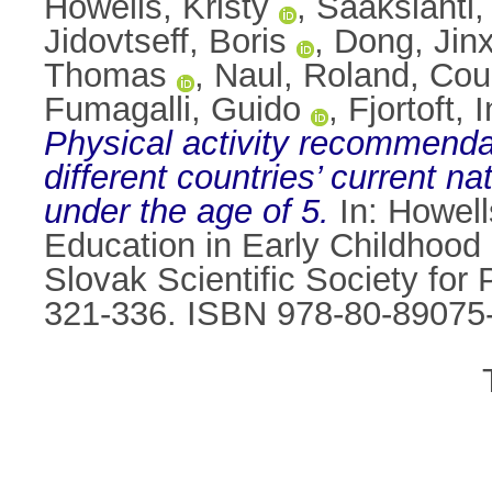
Howells, Kristy
,
Sääkslahti,
Jidovtseff, Boris
,
Dong, Jinx
Thomas
,
Naul, Roland
,
Cou
Fumagalli, Guido
,
Fjortoft, 
Physical activity recommendati
different countries’ current na
under the age of 5.
In:
Howell
Education in Early Childhood
Slovak Scientific Society for 
321-336. ISBN 978-80-89075