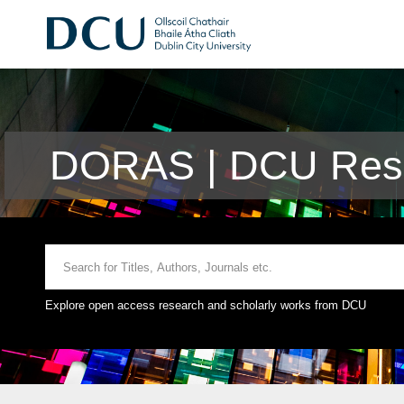
DORAS | DCU Rese
Explore open access research and scholarly works from DCU