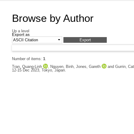
Browse by Author
Up a level
Export as
Number of items:
1
.
Tran, Quang-Linh
,
Nguyen, Binh
,
Jones, Gareth
and
Gurrin, Cat
12-15 Dec 2023, Tokyo, Japan.