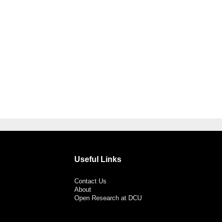
Useful Links
Contact Us
About
Open Research at DCU