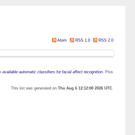
Atom
RSS 1.0
RSS 2.0
vailable automatic classifiers for facial affect recognition.
Plos
This list was generated on
Thu Aug 6 12:12:00 2026 UTC
.