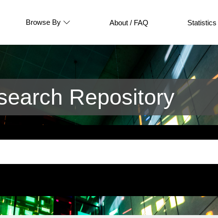
Browse By
About / FAQ
Statistics
earch Repository