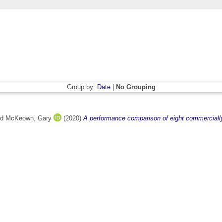
Group by:
Date
|
No Grouping
nd
McKeown, Gary
(2020)
A performance comparison of eight commercially a