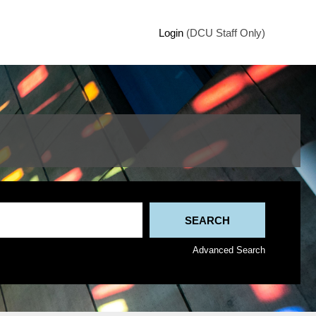
Login
(DCU Staff Only)
Advanced Search