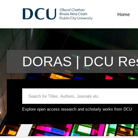
Home
DORAS | DCU Res
Explore open access research and scholarly works from DCU