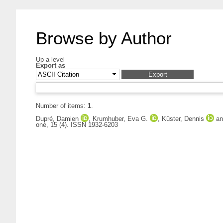
Browse by Author
Up a level
Export as
Number of items:
1
.
Dupré, Damien
,
Krumhuber, Eva G.
,
Küster, Dennis
a
one, 15 (4). ISSN 1932-6203