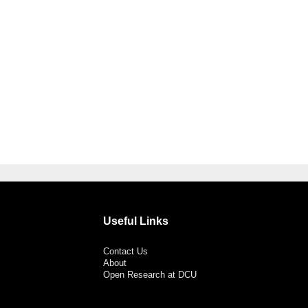
Useful Links
Contact Us
About
Open Research at DCU