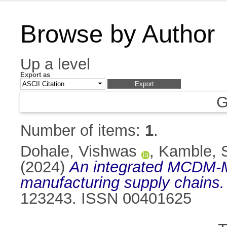
Browse by Author
Up a level
Export as
G
Number of items:
1
.
Dohale, Vishwas
,
Kamble, 
(2024)
An integrated MCDM-ML 
manufacturing supply chains.
123243. ISSN 00401625