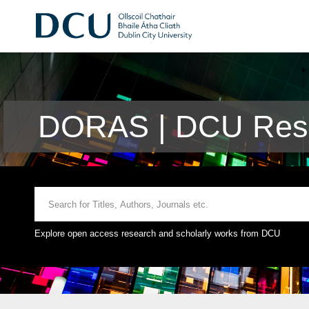
DORAS | DCU Rese
Explore open access research and scholarly works from DCU