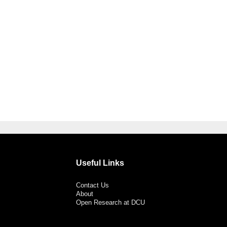
Useful Links
Contact Us
About
Open Research at DCU