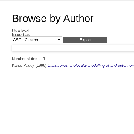
Browse by Author
Up a level
Export as
Number of items:
1
.
Kane, Paddy
(1998)
Calixarenes: molecular modelling of and potentio