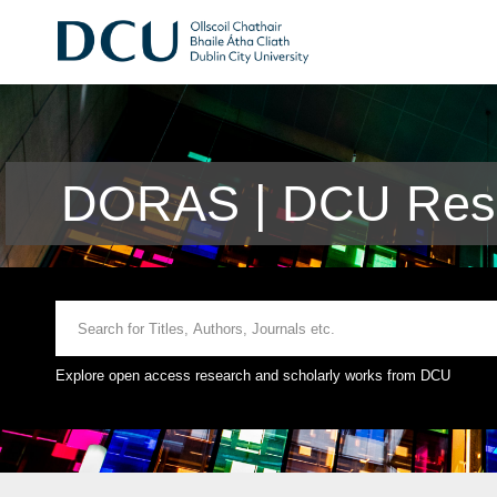
DORAS | DCU Rese
Explore open access research and scholarly works from DCU