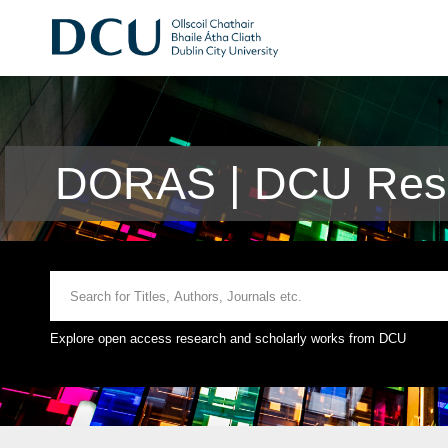
DORAS | DCU Rese
Explore open access research and scholarly works from DCU