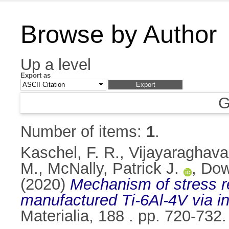
Browse by Author
Up a level
Export as
G
Number of items:
1
.
Kaschel, F. R.
,
Vijayaraghava
M.
,
McNally, Patrick J.
,
Dow
(2020)
Mechanism of stress re
manufactured Ti-6Al-4V via i
Materialia, 188 . pp. 720-73