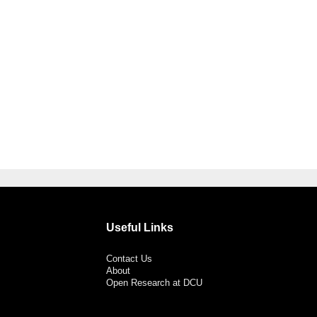
Useful Links
Contact Us
About
Open Research at DCU