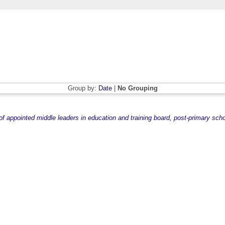
Group by:
Date
|
No Grouping
 appointed middle leaders in education and training board, post-primary scho