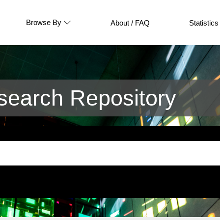
Browse By
About / FAQ
Statistics
earch Repository