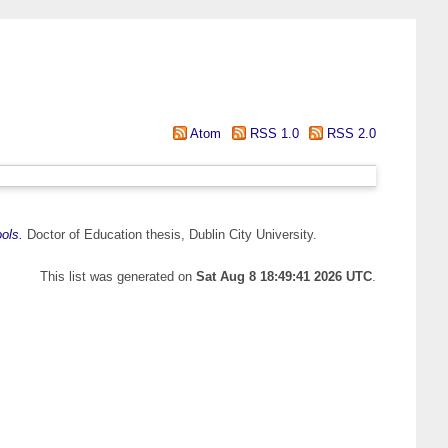
Atom
RSS 1.0
RSS 2.0
ols.
Doctor of Education thesis, Dublin City University.
This list was generated on
Sat Aug 8 18:49:41 2026 UTC
.