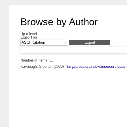
Browse by Author
Up a level
Export as
Number of items:
1
.
Kavanagh, Siobhán
(2020)
The professional development needs of