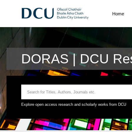
Home
DORAS | DCU Res
Explore open access research and scholarly works from DCU