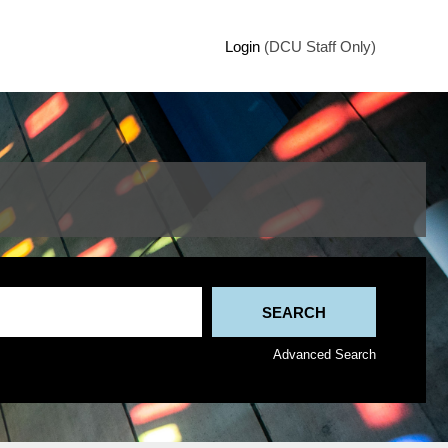
Login
(DCU Staff Only)
Advanced Search