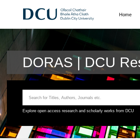
Home
DORAS | DCU Res
Explore open access research and scholarly works from DCU