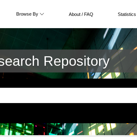
Browse By
About / FAQ
Statistics
earch Repository