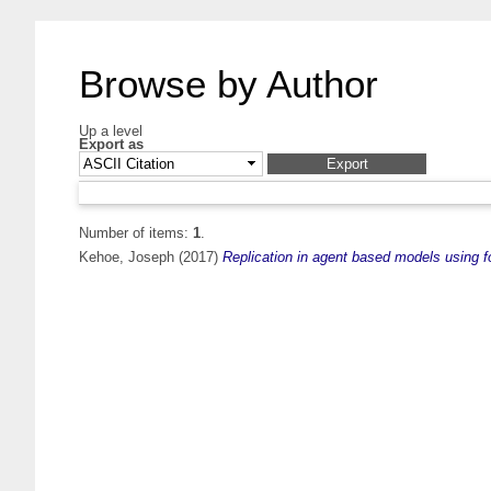
Browse by Author
Up a level
Export as
Number of items:
1
.
Kehoe, Joseph
(2017)
Replication in agent based models using f