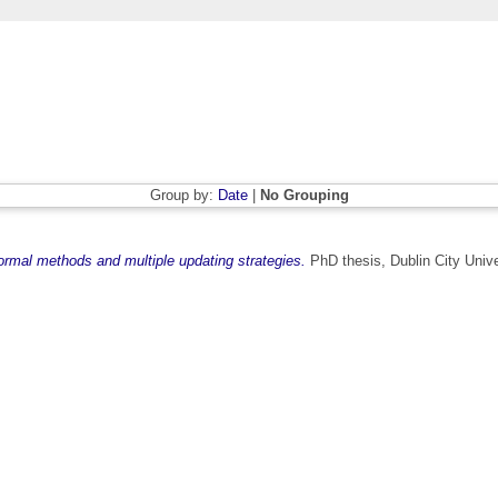
Group by:
Date
|
No Grouping
ormal methods and multiple updating strategies.
PhD thesis, Dublin City Unive