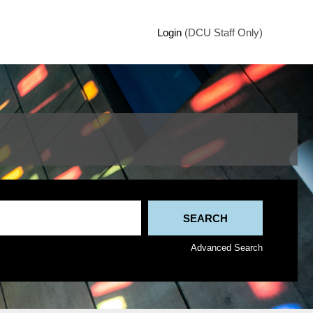
Login
(DCU Staff Only)
Advanced Search