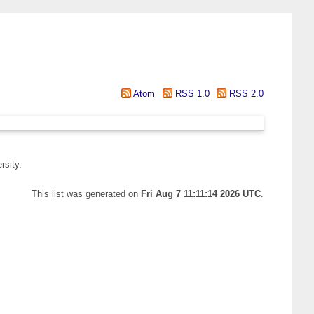
Atom
RSS 1.0
RSS 2.0
rsity.
This list was generated on
Fri Aug 7 11:11:14 2026 UTC
.