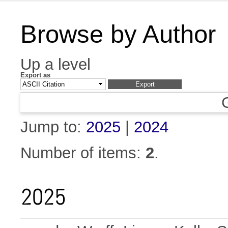
Browse by Author
Up a level
Export as
Jump to:
2025
|
2024
Number of items:
2
.
2025