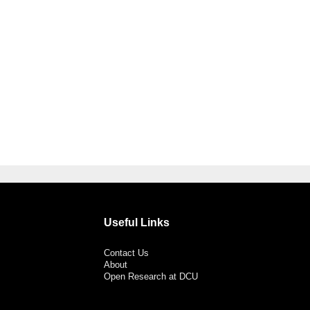
Useful Links
Contact Us
About
Open Research at DCU