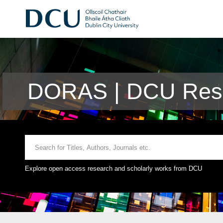
DORAS | DCU Rese
Explore open access research and scholarly works from DCU