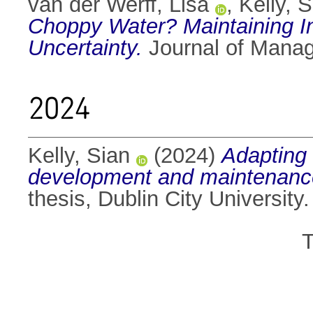
van der Werff, Lisa
,
Kelly, 
Choppy Water? Maintaining In
Uncertainty.
Journal of Mana
2024
Kelly, Sian
(2024)
Adapting 
development and maintenance 
thesis, Dublin City University.
T