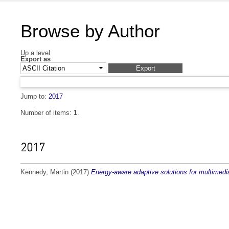
Browse by Author
Up a level
Export as
Jump to:
2017
Number of items:
1
.
2017
Kennedy, Martin
(2017)
Energy-aware adaptive solutions for multimedia