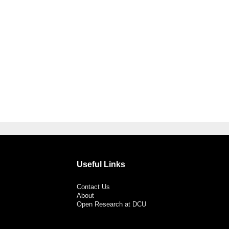
Useful Links
Contact Us
About
Open Research at DCU