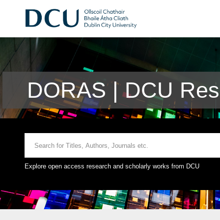
DORAS | DCU Rese
Explore open access research and scholarly works from DCU