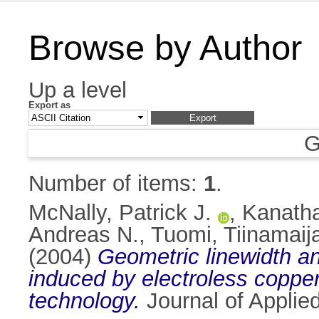
Browse by Author
Up a level
Export as
G
Number of items:
1
.
McNally, Patrick J.
,
Kanatha
Andreas N.
,
Tuomi, Tiinamaij
(2004)
Geometric linewidth an
induced by electroless copper 
technology.
Journal of Applie