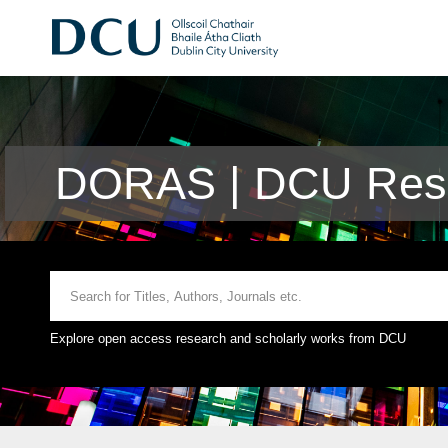
DORAS | DCU Rese
Explore open access research and scholarly works from DCU