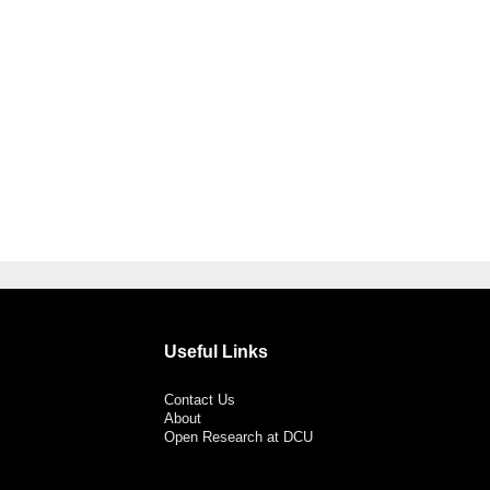
Useful Links
Contact Us
About
Open Research at DCU