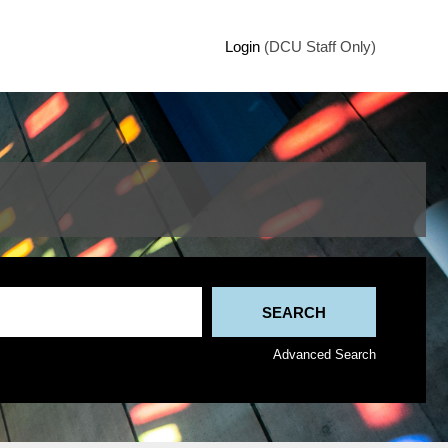
Login
(DCU Staff Only)
Advanced Search