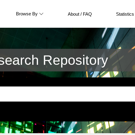
Browse By
About / FAQ
Statistics
earch Repository