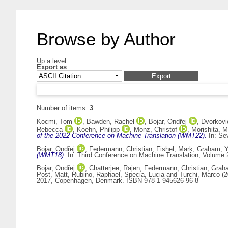
Browse by Author
Up a level
Export as
Number of items:
3
.
Kocmi, Tom
,
Bawden, Rachel
,
Bojar, Ondřej
,
Dvorkovi
Rebecca
,
Koehn, Philipp
,
Monz, Christof
,
Morishita, 
of the 2022 Conference on Machine Translation (WMT22).
In: Se
Bojar, Ondřej
,
Federmann, Christian
,
Fishel, Mark
,
Graham, Y
(WMT18).
In: Third Conference on Machine Translation, Volume 
Bojar, Ondřej
,
Chatterjee, Rajen
,
Federmann, Christian
,
Graha
Post, Matt
,
Rubino, Raphael
,
Specia, Lucia
and
Turchi, Marco
(2
2017, Copenhagen, Denmark. ISBN 978-1-945626-96-8