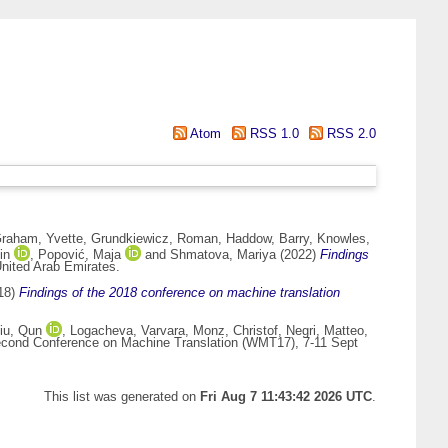
Atom
RSS 1.0
RSS 2.0
raham, Yvette
,
Grundkiewicz, Roman
,
Haddow, Barry
,
Knowles,
in
,
Popović, Maja
and
Shmatova, Mariya
(2022)
Findings
nited Arab Emirates.
18)
Findings of the 2018 conference on machine translation
iu, Qun
,
Logacheva, Varvara
,
Monz, Christof
,
Negri, Matteo
,
cond Conference on Machine Translation (WMT17), 7-11 Sept
This list was generated on
Fri Aug 7 11:43:42 2026 UTC
.