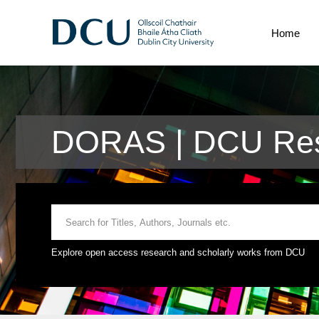
Home
DORAS | DCU Res
Explore open access research and scholarly works from DCU