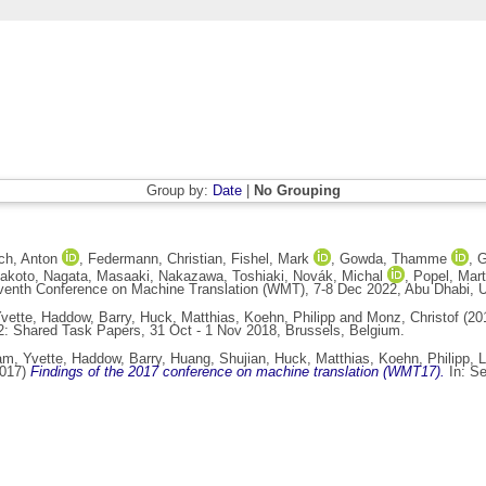
Group by:
Date
|
No Grouping
ch, Anton
,
Federmann, Christian
,
Fishel, Mark
,
Gowda, Thamme
,
G
Makoto
,
Nagata, Masaaki
,
Nakazawa, Toshiaki
,
Novák, Michal
,
Popel, Mart
venth Conference on Machine Translation (WMT), 7-8 Dec 2022, Abu Dhabi, U
vette
,
Haddow, Barry
,
Huck, Matthias
,
Koehn, Philipp
and
Monz, Christof
(20
2: Shared Task Papers, 31 Oct - 1 Nov 2018, Brussels, Belgium.
m, Yvette
,
Haddow, Barry
,
Huang, Shujian
,
Huck, Matthias
,
Koehn, Philipp
,
L
017)
Findings of the 2017 conference on machine translation (WMT17).
In: Se