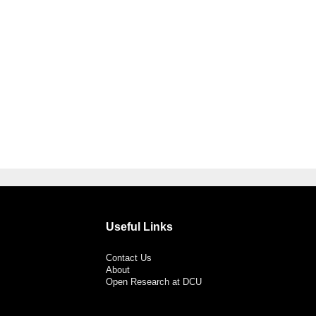
Useful Links
Contact Us
About
Open Research at DCU