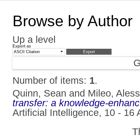
Browse by Author
Up a level
Export as
G
Number of items:
1
.
Quinn, Sean
and
Mileo, Ales
transfer: a knowledge-enhan
Artificial Intelligence, 10 -
T