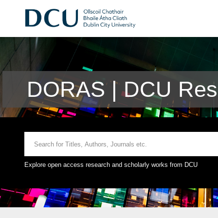
DORAS | DCU Rese
Explore open access research and scholarly works from DCU