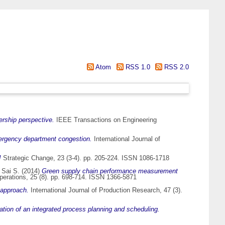
Atom
RSS 1.0
RSS 2.0
dership perspective.
IEEE Transactions on Engineering
ergency department congestion.
International Journal of
!
Strategic Change, 23 (3-4). pp. 205-224. ISSN 1086-1718
 Sai S.
(2014)
Green supply chain performance measurement
erations, 25 (8). pp. 698-714. ISSN 1366-5871
 approach.
International Journal of Production Research, 47 (3).
ation of an integrated process planning and scheduling.