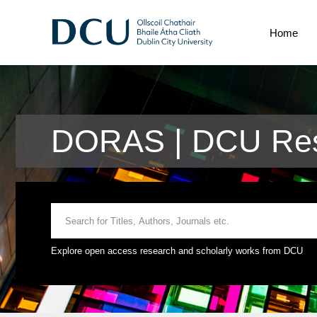
Home
DORAS | DCU Res
Explore open access research and scholarly works from DCU