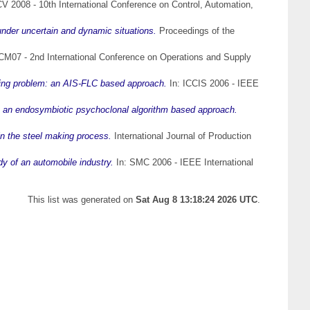
 2008 - 10th International Conference on Control, Automation,
nder uncertain and dynamic situations.
Proceedings of the
M07 - 2nd International Conference on Operations and Supply
ling problem: an AIS-FLC based approach.
In: ICCIS 2006 - IEEE
 an endosymbiotic psychoclonal algorithm based approach.
n the steel making process.
International Journal of Production
 of an automobile industry.
In: SMC 2006 - IEEE International
This list was generated on
Sat Aug 8 13:18:24 2026 UTC
.