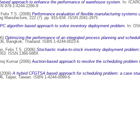
based approach to enhance the performance of warehouse system.
In: ICARCV
BN 978-1-4244-2286-9
Felix T.S.
(2008)
Performance evaluation of flexible manufacturing systems u
ring Manufacture, 222 (7). pp. 915-934. ISSN 2041-2975
C algorithm based approach to solve inventory deployment problem.
In: OSC
06)
Optimizing the performance of an integrated process planning and schedu
006, Bangkok, Thailand. ISBN 1-4244-0023-6
n, Felix T.S.
(2006)
Stochastic make-to-stock inventory deployment problem:
-2263. ISSN 1366-588X
anoj Kumar
(2006)
Auction-based approach to resolve the scheduling problem i
(2006)
A hybrid CFGTSA based approach for scheduling problem: a case study
6, Taipei, Taiwan. ISBN 1-4244-0099-6