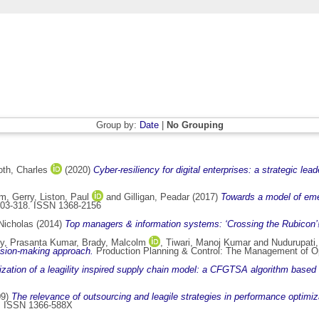
Group by:
Date
|
No Grouping
th, Charles
(2020)
Cyber-resiliency for digital enterprises: a strategic lea
m, Gerry
,
Liston, Paul
and
Gilligan, Peadar
(2017)
Towards a model of em
303-318. ISSN 1368-2156
Nicholas
(2014)
Top managers & information systems: ‘Crossing the Rubicon’
y, Prasanta Kumar
,
Brady, Malcolm
,
Tiwari, Manoj Kumar
and
Nudurupati,
ision-making approach.
Production Planning & Control: The Management of Op
zation of a leagility inspired supply chain model: a CFGTSA algorithm based
09)
The relevance of outsourcing and leagile strategies in performance optimiz
42. ISSN 1366-588X