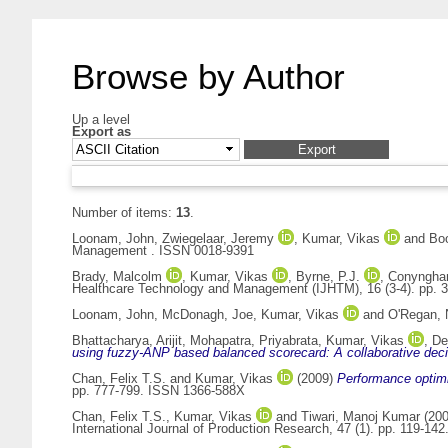
Browse by Author
Up a level
Export as
Number of items:
13
.
Loonam, John
,
Zwiegelaar, Jeremy
,
Kumar, Vikas
and
Boo
Management . ISSN 0018-9391
Brady, Malcolm
,
Kumar, Vikas
,
Byrne, P.J.
,
Conyngha
Healthcare Technology and Management (IJHTM), 16 (3-4). pp. 
Loonam, John
,
McDonagh, Joe
,
Kumar, Vikas
and
O'Regan, 
Bhattacharya, Arijit
,
Mohapatra, Priyabrata
,
Kumar, Vikas
,
De
using fuzzy-ANP based balanced scorecard: A collaborative dec
Chan, Felix T.S.
and
Kumar, Vikas
(2009)
Performance optimi
pp. 777-799. ISSN 1366-588X
Chan, Felix T.S.
,
Kumar, Vikas
and
Tiwari, Manoj Kumar
(20
International Journal of Production Research, 47 (1). pp. 119-1