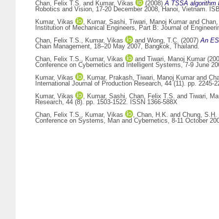
Chan, Felix T.S.
and
Kumar, Vikas
(2008)
A TSSA algorithm 
Robotics and Vision, 17-20 December 2008, Hanoi, Vietnam. IS
Kumar, Vikas
,
Kumar, Sashi
,
Tiwari, Manoj Kumar
and
Chan, 
Institution of Mechanical Engineers, Part B: Journal of Enginee
Chan, Felix T.S.
,
Kumar, Vikas
and
Wong, T.C.
(2007)
An ESP
Chain Management, 18–20 May 2007, Bangkok, Thailand.
Chan, Felix T.S.
,
Kumar, Vikas
and
Tiwari, Manoj Kumar
(20
Conference on Cybernetics and Intelligent Systems, 7-9 June 2
Kumar, Vikas
,
Kumar, Prakash
,
Tiwari, Manoj Kumar
and
Cha
International Journal of Production Research, 44 (11). pp. 2245
Kumar, Vikas
,
Kumar, Sashi
,
Chan, Felix T.S.
and
Tiwari, M
Research, 44 (8). pp. 1503-1522. ISSN 1366-588X
Chan, Felix T.S.
,
Kumar, Vikas
,
Chan, H.K.
and
Chung, S.H.
Conference on Systems, Man and Cybernetics, 8-11 October 200