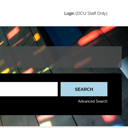
Login
(DCU Staff Only)
Advanced Search