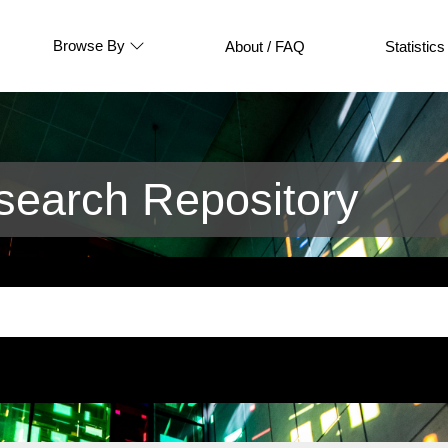
Browse By
About / FAQ
Statistics
earch Repository