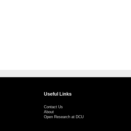
Useful Links
Contact Us
About
Open Research at DCU