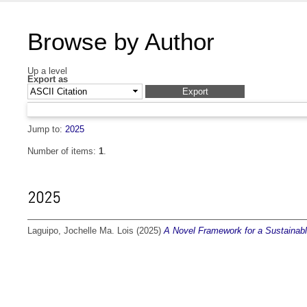
Browse by Author
Up a level
Export as
Jump to:
2025
Number of items:
1
.
2025
Laguipo, Jochelle Ma. Lois
(2025)
A Novel Framework for a Sustainabl