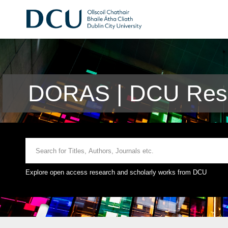
DORAS | DCU Rese
Explore open access research and scholarly works from DCU