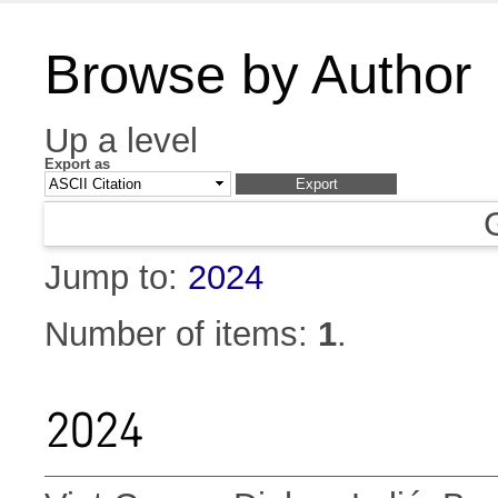
Browse by Author
Up a level
Export as
Jump to:
2024
Number of items:
1
.
2024