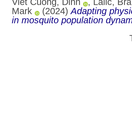
Viet Cuong, Dinh
,
Lalić, Br
Mark
(2024)
Adapting physi
in mosquito population dynam