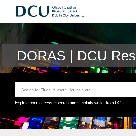
DORAS | DCU Rese
Explore open access research and scholarly works from DCU