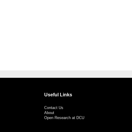
Useful Links
Contact Us
About
Open Research at DCU