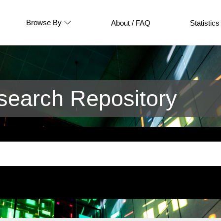
Browse By
About / FAQ
Statistics
earch Repository