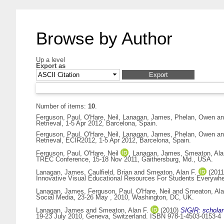
Browse by Author
Up a level
Export as
Number of items:
10
.
Ferguson, Paul
,
O'Hare, Neil
,
Lanagan, James
,
Phelan, Owen
a
Retrieval, 1-5 Apr 2012, Barcelona, Spain.
Ferguson, Paul
,
O'Hare, Neil
,
Lanagan, James
,
Phelan, Owen
a
Retrieval, ECIR2012, 1-5 Apr 2012, Barcelona, Spain.
Ferguson, Paul
,
O'Hare, Neil
,
Lanagan, James
,
Smeaton, Ala
TREC Conference, 15-18 Nov 2011, Gaithersburg, Md., USA.
Lanagan, James
,
Caulfield, Brian
and
Smeaton, Alan F.
(201
Innovative Visual Educational Resources For Students Everywher
Lanagan, James
,
Ferguson, Paul
,
O'Hare, Neil
and
Smeaton, Ala
Social Media, 23-26 May , 2010, Washington, DC, UK.
Lanagan, James
and
Smeaton, Alan F.
(2010)
SIGIR: scholar 
19-23 July 2010, Geneva, Switzerland. ISBN 978-1-4503-0153-4