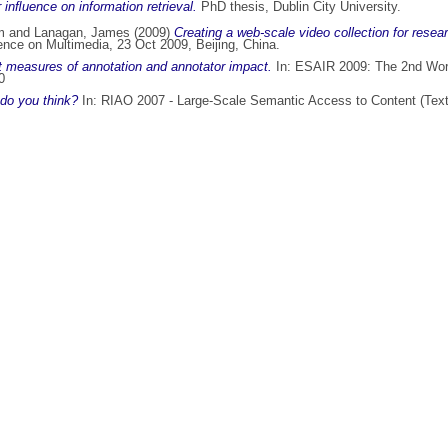
 inﬂuence on information retrieval.
PhD thesis, Dublin City University.
m
and
Lanagan, James
(2009)
Creating a web-scale video collection for resea
ence on Multimedia, 23 Oct 2009, Beijing, China.
 measures of annotation and annotator impact.
In: ESAIR 2009: The 2nd Work
0
do you think?
In: RIAO 2007 - Large-Scale Semantic Access to Content (Text