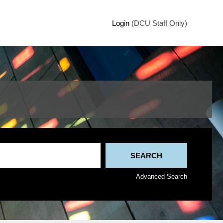
Login
(DCU Staff Only)
Advanced Search