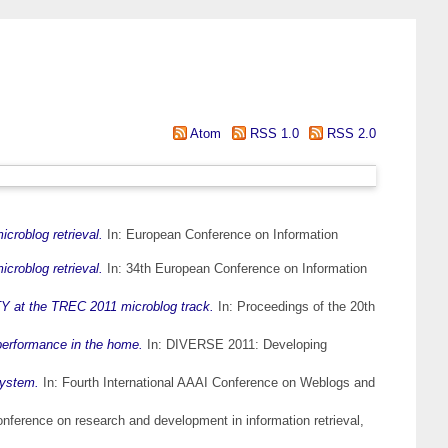
Atom
RSS 1.0
RSS 2.0
icroblog retrieval.
In: European Conference on Information
icroblog retrieval.
In: 34th European Conference on Information
 at the TREC 2011 microblog track.
In: Proceedings of the 20th
 performance in the home.
In: DIVERSE 2011: Developing
system.
In: Fourth International AAAI Conference on Weblogs and
nference on research and development in information retrieval,