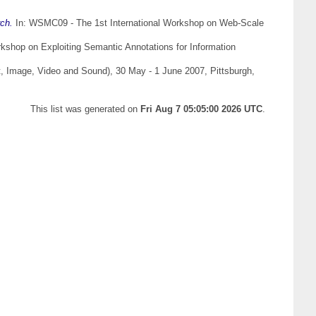
rch.
In: WSMC09 - The 1st International Workshop on Web-Scale
shop on Exploiting Semantic Annotations for Information
, Image, Video and Sound), 30 May - 1 June 2007, Pittsburgh,
This list was generated on
Fri Aug 7 05:05:00 2026 UTC
.