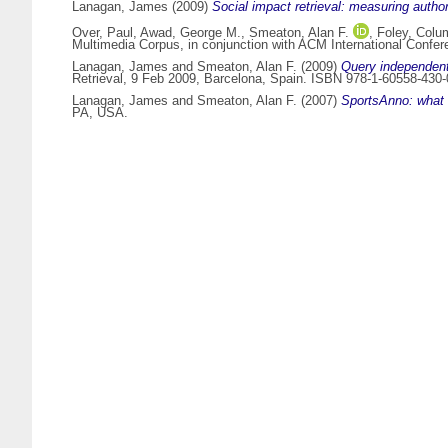
Lanagan, James
(2009)
Social impact retrieval: measuring author
Over, Paul
,
Awad, George M.
,
Smeaton, Alan F.
,
Foley, Colu
Multimedia Corpus, in conjunction with ACM International Confer
Lanagan, James
and
Smeaton, Alan F.
(2009)
Query independent
Retrieval, 9 Feb 2009, Barcelona, Spain. ISBN 978-1-60558-430-
Lanagan, James
and
Smeaton, Alan F.
(2007)
SportsAnno: what 
PA, USA.