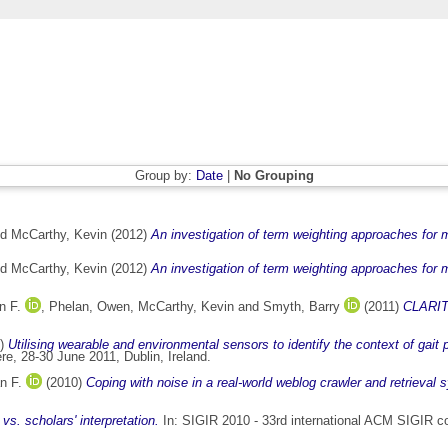
Group by:
Date
|
No Grouping
nd
McCarthy, Kevin
(2012)
An investigation of term weighting approaches for m
nd
McCarthy, Kevin
(2012)
An investigation of term weighting approaches for m
n F.
,
Phelan, Owen
,
McCarthy, Kevin
and
Smyth, Barry
(2011)
CLARITY
1)
Utilising wearable and environmental sensors to identify the context of gait
e, 28-30 June 2011, Dublin, Ireland.
n F.
(2010)
Coping with noise in a real-world weblog crawler and retrieval 
vs. scholars' interpretation.
In: SIGIR 2010 - 33rd international ACM SIGIR co