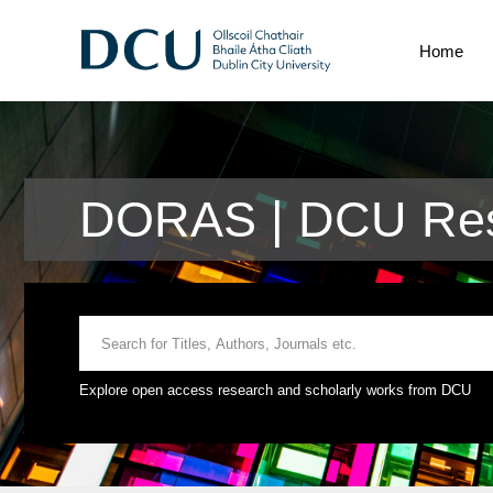
Home
DORAS | DCU Res
Explore open access research and scholarly works from DCU