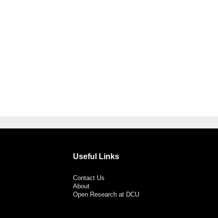
Useful Links
Contact Us
About
Open Research at DCU