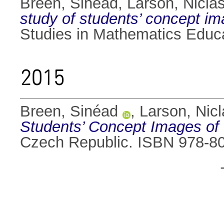
Breen, Sinéad
,
Larson, Nicla
study of students’ concept im
Studies in Mathematics Educ
2015
Breen, Sinéad
,
Larson, Nicl
Students’ Concept Images of 
Czech Republic. ISBN 978-8