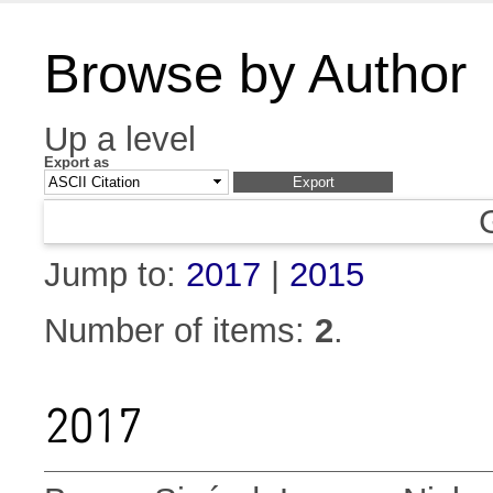
Browse by Author
Up a level
Export as
Jump to:
2017
|
2015
Number of items:
2
.
2017