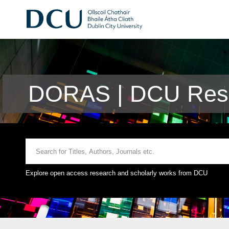
DORAS | DCU Rese
Explore open access research and scholarly works from DCU