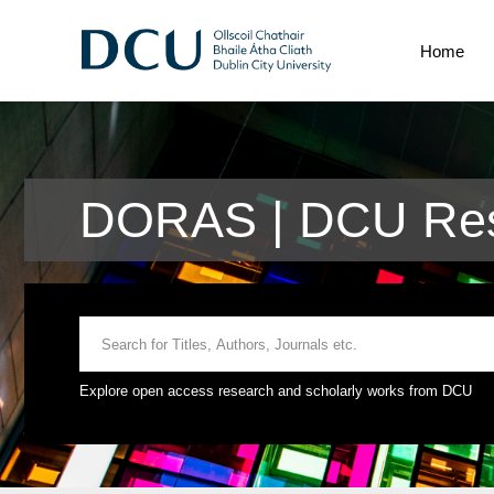
Home
DORAS | DCU Res
Explore open access research and scholarly works from DCU