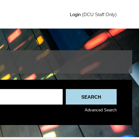
Login
(DCU Staff Only)
Advanced Search