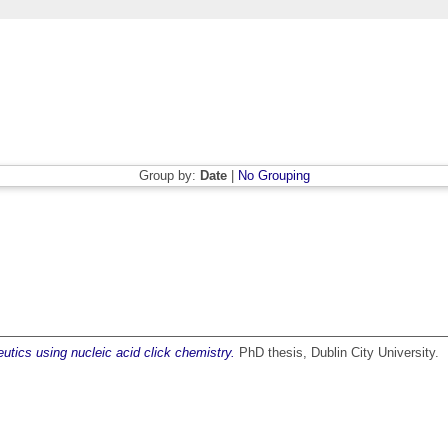
Group by:
Date
|
No Grouping
utics using nucleic acid click chemistry.
PhD thesis, Dublin City University.