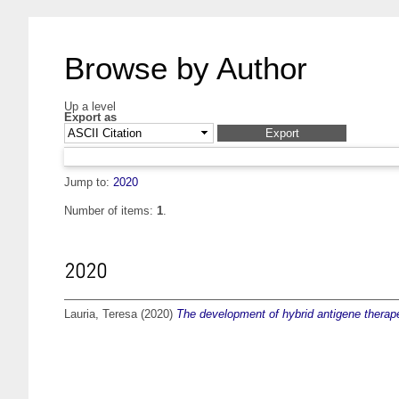
Browse by Author
Up a level
Export as
Jump to:
2020
Number of items:
1
.
2020
Lauria, Teresa
(2020)
The development of hybrid antigene therape