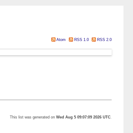
Atom
RSS 1.0
RSS 2.0
This list was generated on
Wed Aug 5 09:07:09 2026 UTC
.