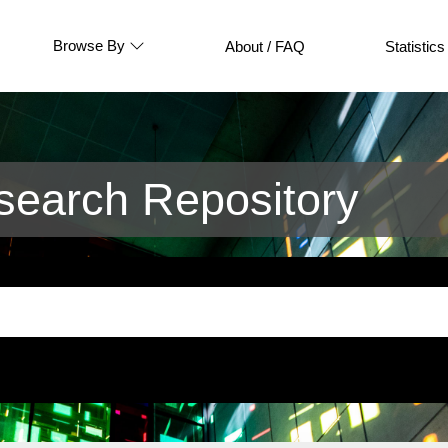
Browse By
About / FAQ
Statistics
earch Repository