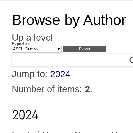
Browse by Author
Up a level
Export as
Jump to:
2024
Number of items:
2
.
2024