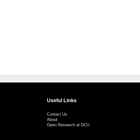
Useful Links
Contact Us
About
Open Research at DCU