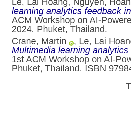
Le, Lai Hoang
,
Nguyen, Hoan
learning analytics feedback in
ACM Workshop on AI-Powered
2024, Phuket, Thailand.
Crane, Martin
,
Le, Lai Hoan
Multimedia learning analytics 
1st ACM Workshop on AI-Pow
Phuket, Thailand. ISBN 979
T