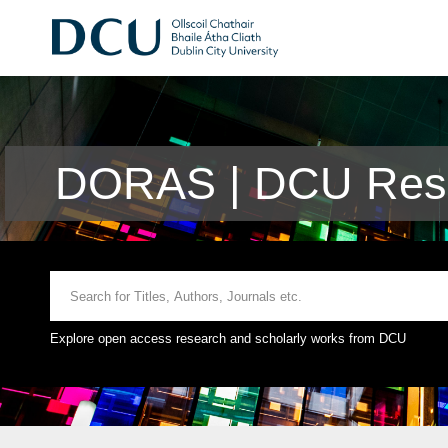
DORAS | DCU Rese
Explore open access research and scholarly works from DCU