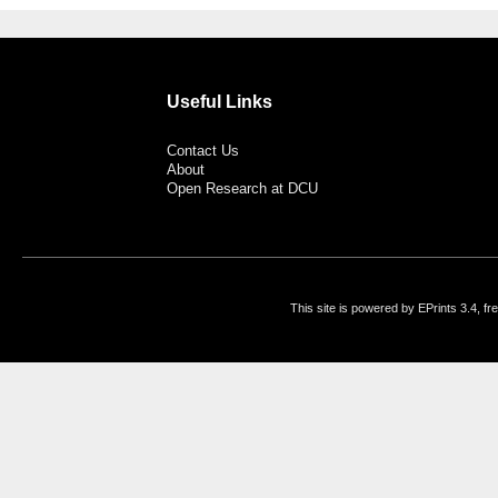
Useful Links
Contact Us
About
Open Research at DCU
This site is powered by EPrints 3.4, f