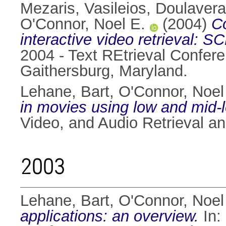
Mezaris, Vasileios
,
Doulavera
O'Connor, Noel E.
(2004)
Co
interactive video retrieval:
2004 - Text REtrieval Conf
Gaithersburg, Maryland.
Lehane, Bart
,
O'Connor, Noel
in movies using low and mid-l
Video, and Audio Retrieval a
2003
Lehane, Bart
,
O'Connor, Noel
applications: an overview.
In: