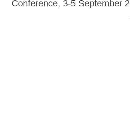
Conference, 3-5 September 20