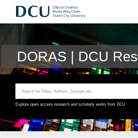
DORAS | DCU Rese
Explore open access research and scholarly works from DCU