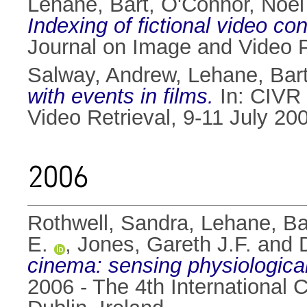
Lehane, Bart
,
O'Connor, Noel
Indexing of fictional video co
Journal on Image and Video 
Salway, Andrew
,
Lehane, Bar
with events in films.
In: CIVR 
Video Retrieval, 9-11 July 2
2006
Rothwell, Sandra
,
Lehane, Ba
E.
,
Jones, Gareth J.F.
and
cinema: sensing physiological
2006 - The 4th International