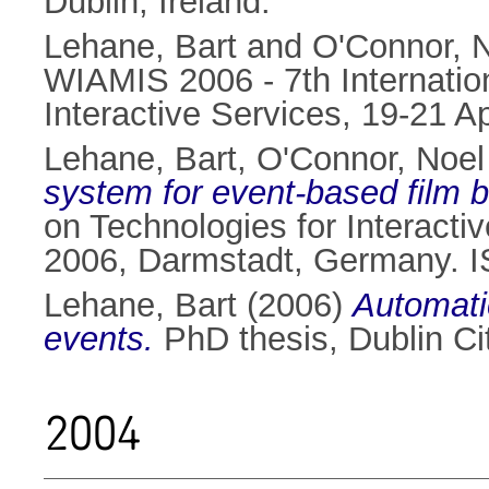
Dublin, Ireland.
Lehane, Bart
and
O'Connor, N
WIAMIS 2006 - 7th Internatio
Interactive Services, 19-21 A
Lehane, Bart
,
O'Connor, Noel
system for event-based film 
on Technologies for Interacti
2006, Darmstadt, Germany. 
Lehane, Bart
(2006)
Automatic
events.
PhD thesis, Dublin Cit
2004