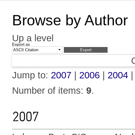
Browse by Author
Up a level
Export as
Jump to:
2007
|
2006
|
2004
Number of items:
9
.
2007