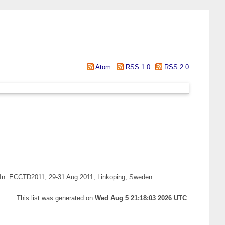
Atom
RSS 1.0
RSS 2.0
In: ECCTD2011, 29-31 Aug 2011, Linkoping, Sweden.
This list was generated on
Wed Aug 5 21:18:03 2026 UTC
.