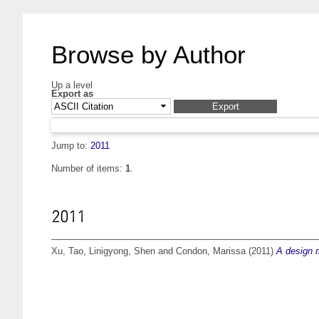
Browse by Author
Up a level
Export as
Jump to:
2011
Number of items:
1
.
2011
Xu, Tao
,
Linigyong, Shen
and
Condon, Marissa
(2011)
A design m