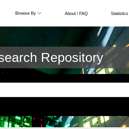
Browse By
About / FAQ
Statistics
earch Repository