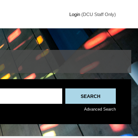
Login
(DCU Staff Only)
Advanced Search