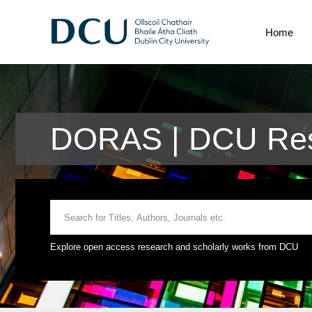
Home
DORAS | DCU Res
Explore open access research and scholarly works from DCU