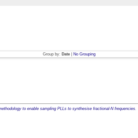
Group by:
Date
|
No Grouping
ethodology to enable sampling PLLs to synthesise fractional-N frequencies.