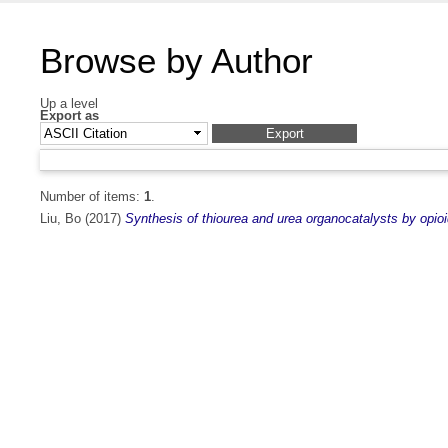
Browse by Author
Up a level
Export as
Number of items:
1
.
Liu, Bo
(2017)
Synthesis of thiourea and urea organocatalysts by opioi