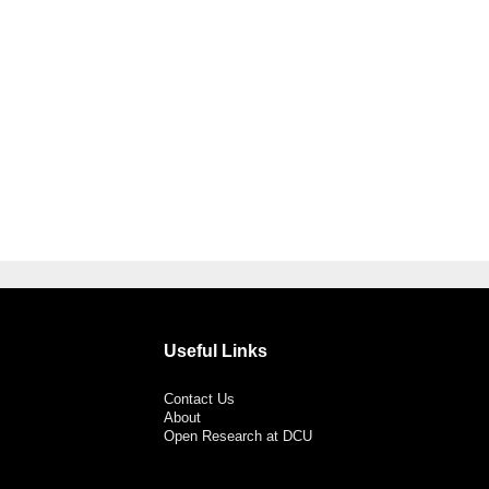
Useful Links
Contact Us
About
Open Research at DCU