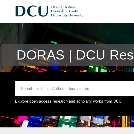
DORAS | DCU Rese
Explore open access research and scholarly works from DCU